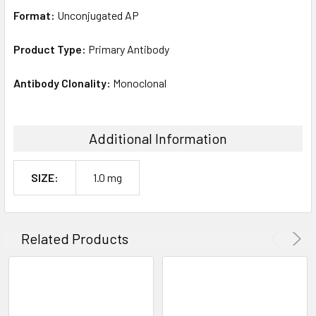
Format:
Unconjugated AP
Product Type:
Primary Antibody
Antibody Clonality:
Monoclonal
Additional Information
SIZE:
1.0 mg
Related Products