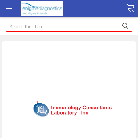
Search