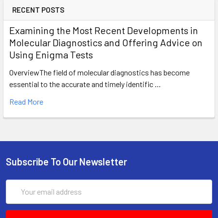
RECENT POSTS
Examining the Most Recent Developments in
Molecular Diagnostics and Offering Advice on
Using Enigma Tests
OverviewThe field of molecular diagnostics has become
essential to the accurate and timely identific …
Read More
Subscribe To Our Newsletter
Email
Address