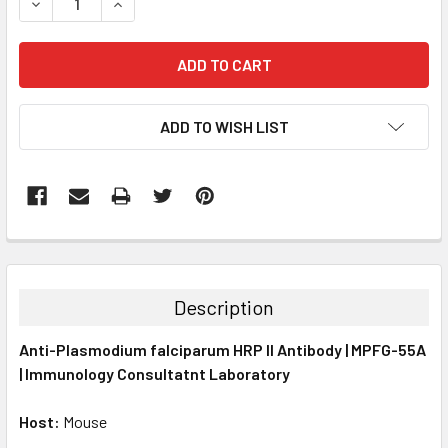
DECREASE QUANTITY:
INCREASE QUANTITY:
ADD TO WISH LIST
FREQUENTLY
BOUGHT
TOGETHER:
Description
SELECT
Anti-Plasmodium falciparum HRP II Antibody | MPFG-55A
ALL
| Immunology Consultatnt Laboratory
ADD
SELECTED
Host:
Mouse
TO CART