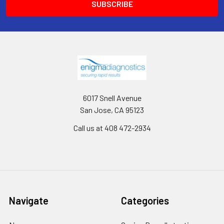
6017 Snell Avenue
San Jose, CA 95123
Call us at 408 472-2934
Navigate
Categories