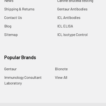
News
Canine Brucella testing
Shipping & Returns
Gentaur Antibodies
Contact Us
ICL Antibodies
Blog
ICL ELISA
Sitemap
ICL Isotype Control
Popular Brands
Gentaur
Bionote
Immunology Consultant
View All
Laboratory