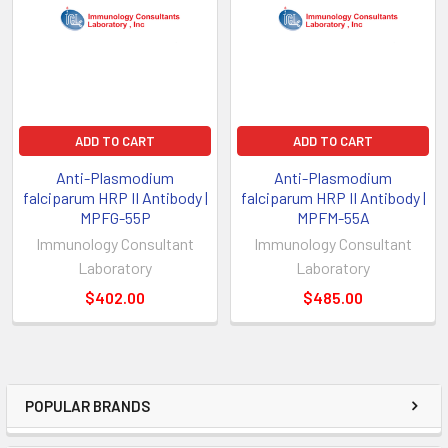
ADD TO CART
ADD TO CART
Anti-Plasmodium
Anti-Plasmodium
falciparum HRP II Antibody |
falciparum HRP II Antibody |
MPFG-55P
MPFM-55A
Immunology Consultant
Immunology Consultant
Laboratory
Laboratory
$402.00
$485.00
POPULAR BRANDS