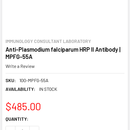
IMMUNOLOGY CONSULTANT LABORATORY
Anti-Plasmodium falciparum HRP II Antibody |
MPFG-55A
Write a Review
SKU:
100-MPFG-55A
AVAILABILITY:
IN STOCK
$485.00
CURRENT
QUANTITY:
STOCK: