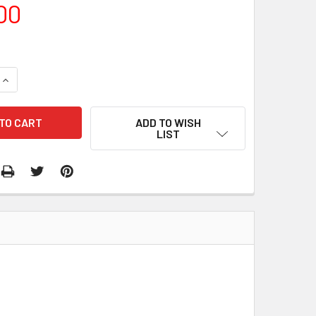
00
QUANTITY:
INCREASE QUANTITY:
ADD TO WISH
LIST