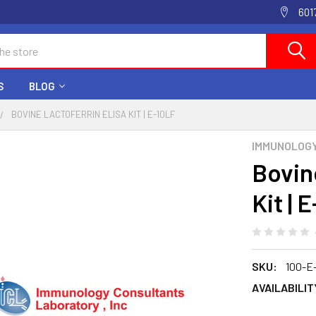
601
S
BLOG
BOVINE LACTOFERRIN ELISA KIT | E-10LF
IMMUNOLOG
Bovin
Kit | 
SKU:
100-E
AVAILABILIT