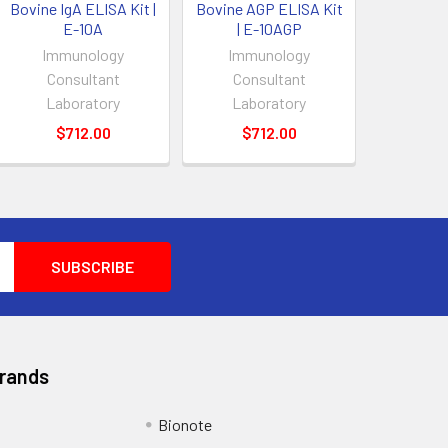
Bovine IgA ELISA Kit |
Bovine AGP ELISA Kit
E-10A
| E-10AGP
Immunology
Immunology
Consultant
Consultant
Laboratory
Laboratory
$712.00
$712.00
Brands
Bionote