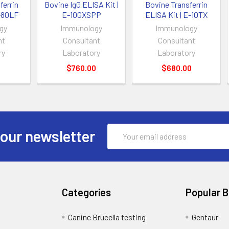
errin
Bovine IgG ELISA Kit |
Bovine Transferrin
E-80LF
E-10GXSPP
ELISA Kit | E-10TX
gy
Immunology
Immunology
nt
Consultant
Consultant
ry
Laboratory
Laboratory
0
$760.00
$680.00
Email
 our newsletter
Address
Categories
Popular 
Canine Brucella testing
Gentaur