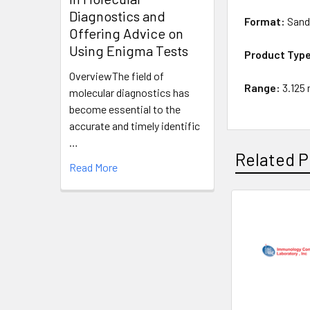
Diagnostics and
Format:
Sand
Offering Advice on
Using Enigma Tests
Product Typ
OverviewThe field of
Range:
3.125
molecular diagnostics has
become essential to the
accurate and timely identific
…
Related P
Read More