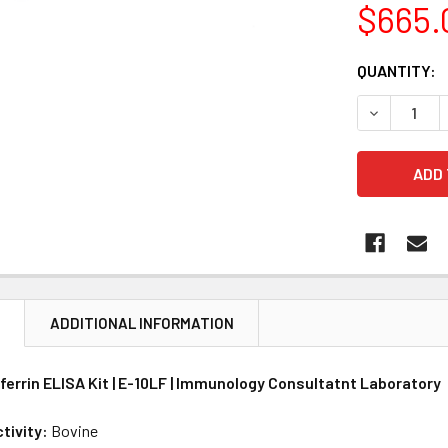
$665.
CURRENT
QUANTITY:
STOCK:
DECREASE 
N
ADDITIONAL INFORMATION
ferrin ELISA Kit | E-10LF | Immunology Consultatnt Laboratory
tivity:
Bovine