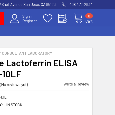
7 Snell Avenue San Jose, CA 95123
408 472-2934
0
Sign in
Register
Cart
Y CONSULTANT LABORATORY
e Lactoferrin ELISA
E-10LF
Write a Review
(No reviews yet)
-10LF
Y:
IN STOCK