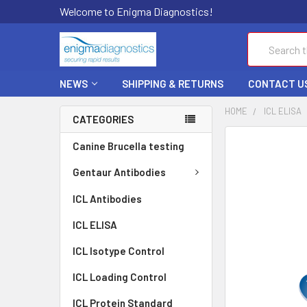
Welcome to Enigma Diagnostics!
Search
NEWS
SHIPPING & RETURNS
CONTACT U
HOME
ICL ELISA
CATEGORIES
FREQUENTLY
Canine Brucella testing
BOUGHT
TOGETHER:
Gentaur Antibodies
ICL Antibodies
SELECT
ALL
ICL ELISA
ADD
ICL Isotype Control
SELECTED
TO CART
ICL Loading Control
ICL Protein Standard