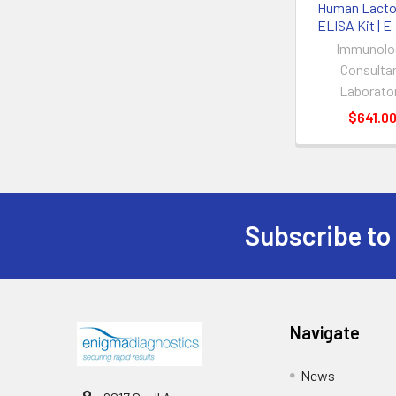
Human Lactof
ELISA Kit | 
Immunolo
Consulta
Laborato
$641.0
Subscribe to
Navigate
News