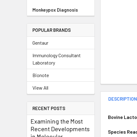
Monkeypox Diagnosis
POPULAR BRANDS
Gentaur
Immunology Consultant
Laboratory
Bionote
View All
DESCRIPTIO
RECENT POSTS
Bovine Lacto
Examining the Most
Recent Developments
Species Reac
in Molecular