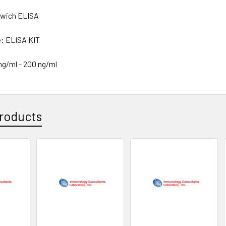
wich ELISA
e:
ELISA KIT
 ng/ml - 200 ng/ml
roducts