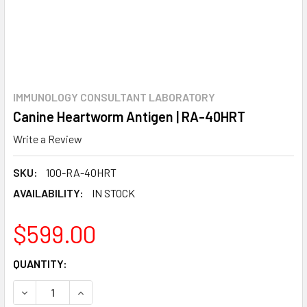
IMMUNOLOGY CONSULTANT LABORATORY
Canine Heartworm Antigen | RA-40HRT
Write a Review
SKU:
100-RA-40HRT
AVAILABILITY:
IN STOCK
$599.00
CURRENT
QUANTITY:
STOCK:
DECREASE QUANTITY:
INCREASE QUANTITY: