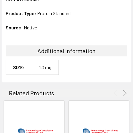
Product Type:
Protein Standard
Source:
Native
Additional Information
SIZE:
1.0 mg
Related Products