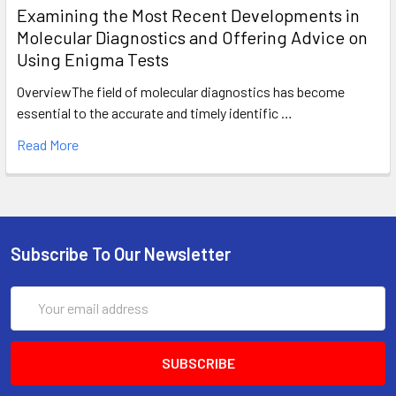
Examining the Most Recent Developments in
Molecular Diagnostics and Offering Advice on
Using Enigma Tests
OverviewThe field of molecular diagnostics has become
essential to the accurate and timely identific …
Read More
Subscribe To Our Newsletter
Email
Address