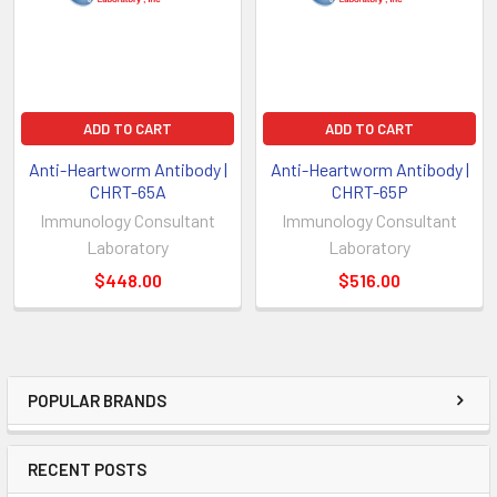
ADD TO CART
ADD TO CART
Anti-Heartworm Antibody |
Anti-Heartworm Antibody |
CHRT-65A
CHRT-65P
Immunology Consultant
Immunology Consultant
Laboratory
Laboratory
$448.00
$516.00
POPULAR BRANDS
RECENT POSTS