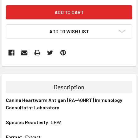
ADD TO WISH LIST
FREQUENTLY
BOUGHT
TOGETHER:
Description
SELECT
Canine Heartworm Antigen | RA-40HRT | Immunology
ALL
Consultatnt Laboratory
ADD
SELECTED
Species Reactivity:
CHW
TO CART
Format:
Extract