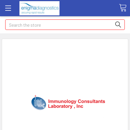
Search