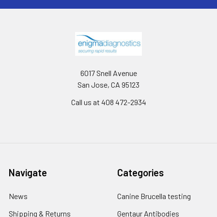
6017 Snell Avenue
San Jose, CA 95123
Call us at 408 472-2934
Navigate
Categories
News
Canine Brucella testing
Shipping & Returns
Gentaur Antibodies