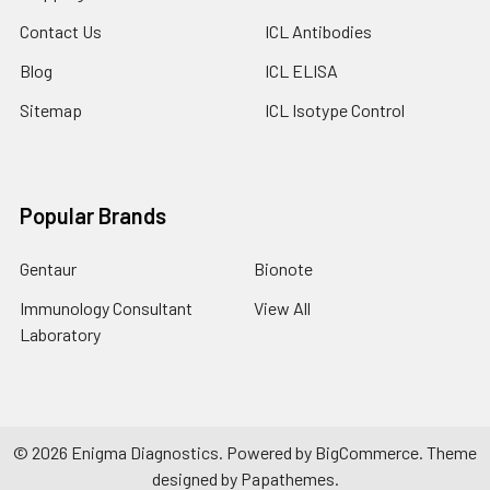
Contact Us
ICL Antibodies
Blog
ICL ELISA
Sitemap
ICL Isotype Control
Popular Brands
Gentaur
Bionote
Immunology Consultant
View All
Laboratory
©
2026
Enigma Diagnostics.
Powered by
BigCommerce
. Theme
designed by
Papathemes
.