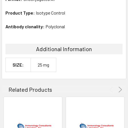
Product Type:
Isotype Control
Antibody clonality:
Polyclonal
Additional Information
SIZE:
25 mg
Related Products