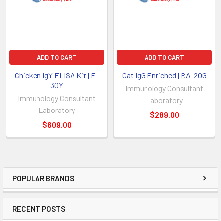
ADD TO CART
ADD TO CART
Chicken IgY ELISA Kit | E-
Cat IgG Enriched | RA-20G
30Y
Immunology Consultant
Immunology Consultant
Laboratory
Laboratory
$289.00
$609.00
POPULAR BRANDS
RECENT POSTS