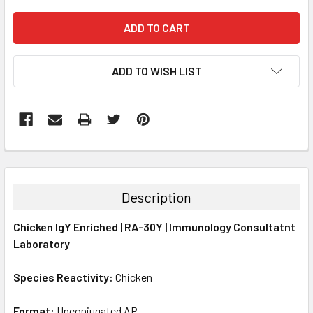
ADD TO WISH LIST
FREQUENTLY
BOUGHT
TOGETHER:
Description
SELECT
Chicken IgY Enriched | RA-30Y | Immunology Consultatnt
ALL
Laboratory
ADD
SELECTED
Species Reactivity:
Chicken
TO CART
Format:
Unconjugated AP