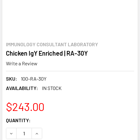
IMMUNOLOGY CONSULTANT LABORATORY
Chicken IgY Enriched | RA-30Y
Write a Review
SKU:
100-RA-30Y
AVAILABILITY:
IN STOCK
$243.00
CURRENT
QUANTITY:
STOCK:
DECREASE QUANTITY:
INCREASE QUANTITY: