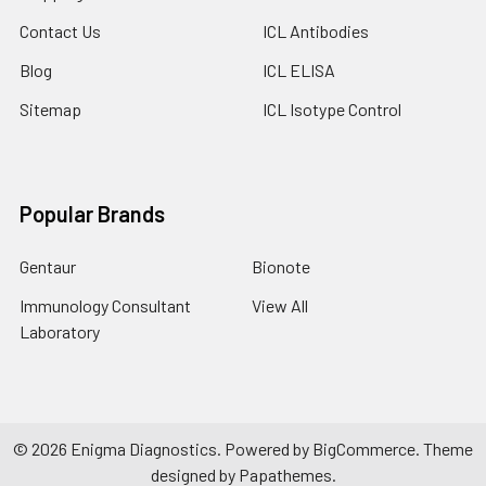
Contact Us
ICL Antibodies
Blog
ICL ELISA
Sitemap
ICL Isotype Control
Popular Brands
Gentaur
Bionote
Immunology Consultant
View All
Laboratory
©
2026
Enigma Diagnostics.
Powered by
BigCommerce
. Theme
designed by
Papathemes
.