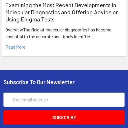
Examining the Most Recent Developments in
Molecular Diagnostics and Offering Advice on
Using Enigma Tests
OverviewThe field of molecular diagnostics has become
essential to the accurate and timely identific …
Read More
Subscribe To Our Newsletter
Email
Address