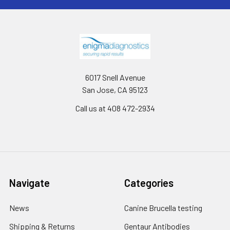
6017 Snell Avenue
San Jose, CA 95123
Call us at 408 472-2934
Navigate
Categories
News
Canine Brucella testing
Shipping & Returns
Gentaur Antibodies