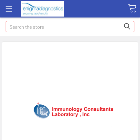
Search