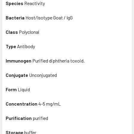
Species
Reactivity
Bacteria
Host/Isotype Goat / IgG
Class
Polyclonal
Type
Antibody
Immunogen
Purified diphtheria toxoid.
Conjugate
Unconjugated
Form
Liquid
Concentration
4-5 mg/mL
Purification
purified
Storage
buffer