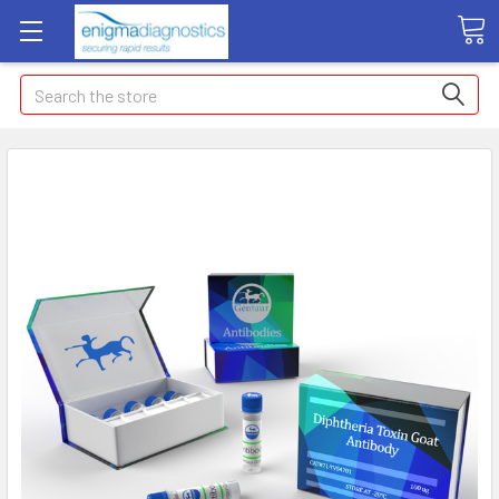
Search