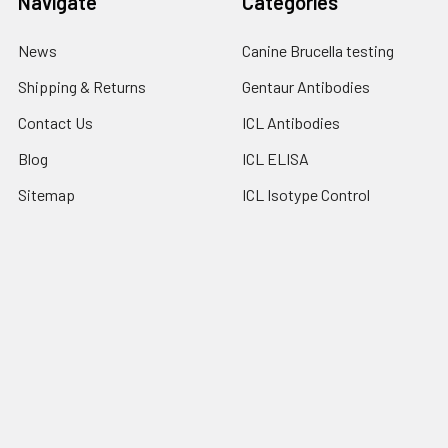
Navigate
Categories
News
Canine Brucella testing
Shipping & Returns
Gentaur Antibodies
Contact Us
ICL Antibodies
Blog
ICL ELISA
Sitemap
ICL Isotype Control
Popular Brands
Gentaur
Bionote
Immunology Consultant
View All
Laboratory