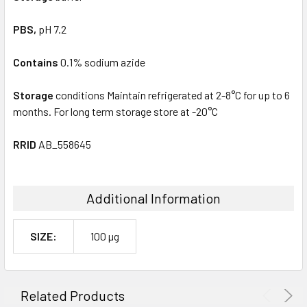
PBS,
pH 7.2
Contains
0.1% sodium azide
Storage
conditions Maintain refrigerated at 2-8°C for up to 6
months. For long term storage store at -20°C
RRID
AB_558645
Additional Information
SIZE:
100 µg
Related Products