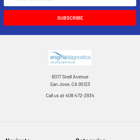
Address
6017 Snell Avenue
San Jose, CA 95123
Call us at 408 472-2934