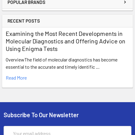
POPULAR BRANDS
RECENT POSTS
Examining the Most Recent Developments in
Molecular Diagnostics and Offering Advice on
Using Enigma Tests
OverviewThe field of molecular diagnostics has become
essential to the accurate and timely identific …
Read More
Subscribe To Our Newsletter
Email