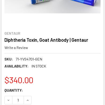
GENTAUR
Diphtheria Toxin, Goat Antibody | Gentaur
Write a Review
SKU:
71-YVS4701-GEN
AVAILABILITY:
IN STOCK
$340.00
CURRENT
QUANTITY:
STOCK:
DECREASE QUANTITY:
INCREASE QUANTITY: