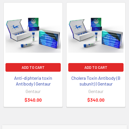
ADD TO CART
ADD TO CART
Anti-diphteria toxin
Cholera Toxin Antibody (B
Antibody | Gentaur
subunit) | Gentaur
Gentaur
Gentaur
$340.00
$340.00