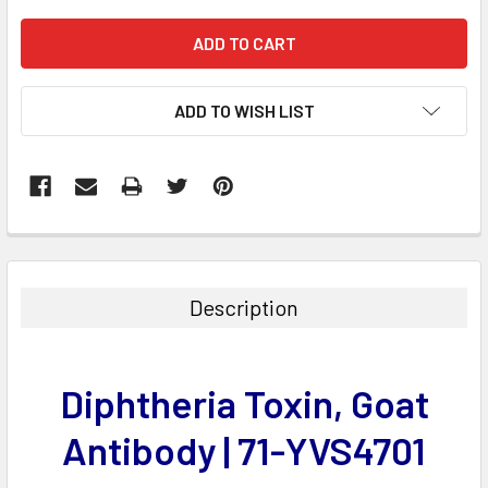
ADD TO WISH LIST
FREQUENTLY
BOUGHT
TOGETHER:
Description
SELECT
ALL
Diphtheria Toxin, Goat
ADD
SELECTED
Antibody | 71-YVS4701
TO CART