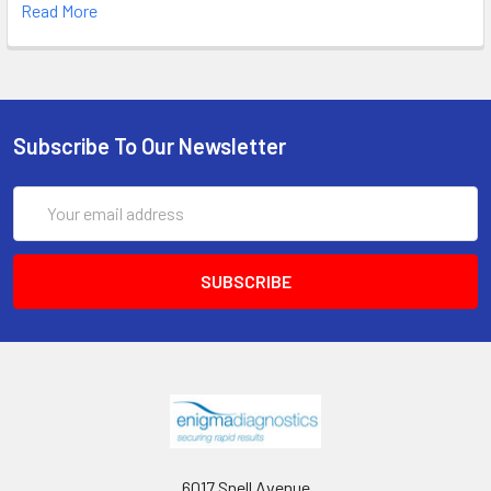
Read More
Subscribe To Our Newsletter
Email
Address
6017 Snell Avenue