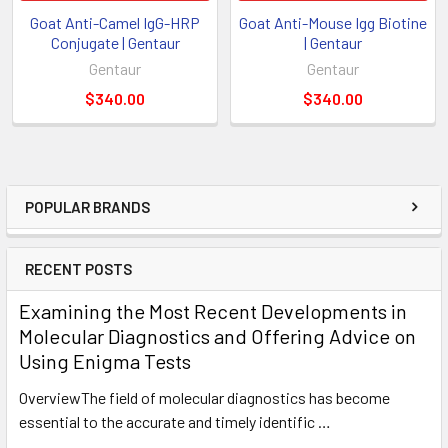
Goat Anti-Camel IgG-HRP
Goat Anti-Mouse Igg Biotine
Conjugate | Gentaur
| Gentaur
Gentaur
Gentaur
$340.00
$340.00
POPULAR BRANDS
RECENT POSTS
Examining the Most Recent Developments in
Molecular Diagnostics and Offering Advice on
Using Enigma Tests
OverviewThe field of molecular diagnostics has become
essential to the accurate and timely identific …