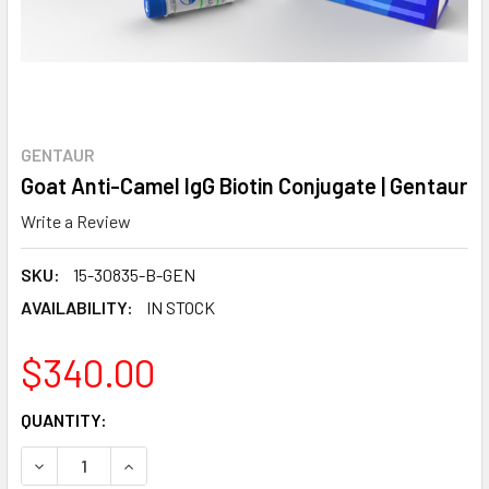
GENTAUR
Goat Anti-Camel IgG Biotin Conjugate | Gentaur
Write a Review
SKU:
15-30835-B-GEN
AVAILABILITY:
IN STOCK
$340.00
CURRENT
QUANTITY:
STOCK:
DECREASE QUANTITY:
INCREASE QUANTITY: