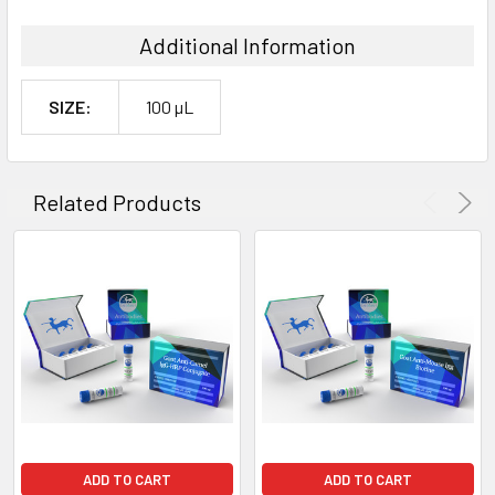
Additional Information
SIZE:
100 µL
Related Products
ADD TO CART
ADD TO CART