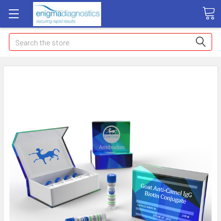
Search