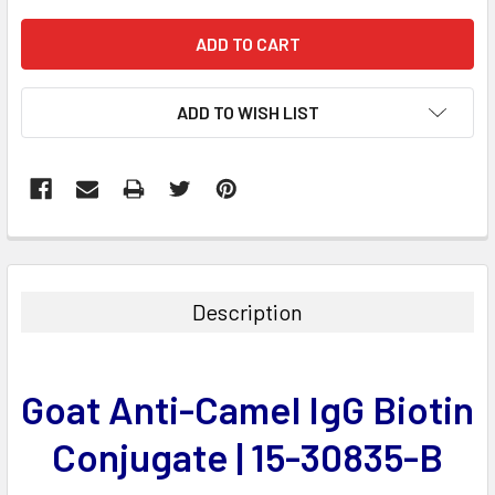
ADD TO WISH LIST
FREQUENTLY
BOUGHT
TOGETHER:
Description
SELECT
ALL
Goat Anti-Camel IgG Biotin
ADD
SELECTED
Conjugate | 15-30835-B
TO CART