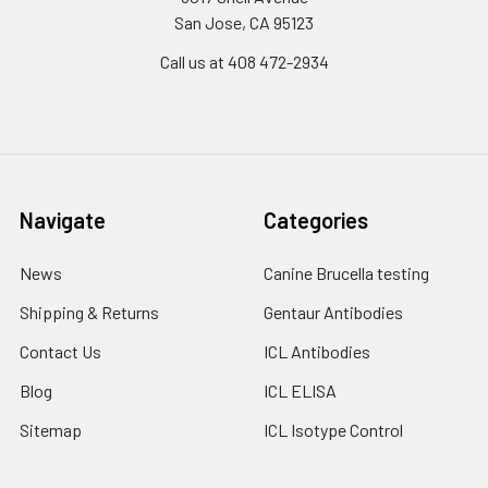
San Jose, CA 95123
Call us at 408 472-2934
Navigate
Categories
News
Canine Brucella testing
Shipping & Returns
Gentaur Antibodies
Contact Us
ICL Antibodies
Blog
ICL ELISA
Sitemap
ICL Isotype Control