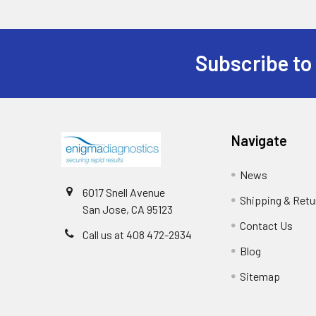
Subscribe to
Navigate
News
6017 Snell Avenue
Shipping & Retu
San Jose, CA 95123
Contact Us
Call us at 408 472-2934
Blog
Sitemap