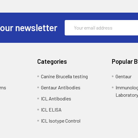
Email
 our newsletter
Address
Categories
Popular 
Canine Brucella testing
Gentaur
rns
Gentaur Antibodies
Immunolog
Laborator
ICL Antibodies
ICL ELISA
ICL Isotype Control