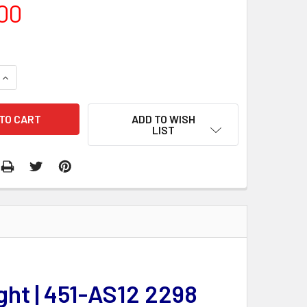
00
QUANTITY:
INCREASE QUANTITY:
ADD TO WISH
LIST
ght | 451-AS12 2298