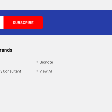
Brands
Bionote
y Consultant
View All
y