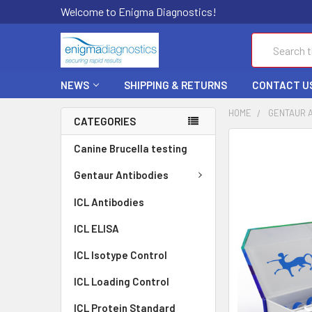
Welcome to Enigma Diagnostics!
Search
NEWS
SHIPPING & RETURNS
CONTACT U
HOME
GENTAUR 
CATEGORIES
FREQUENTLY
Canine Brucella testing
BOUGHT
TOGETHER:
Gentaur Antibodies
ICL Antibodies
SELECT
ALL
ICL ELISA
ADD
ICL Isotype Control
SELECTED
TO CART
ICL Loading Control
ICL Protein Standard