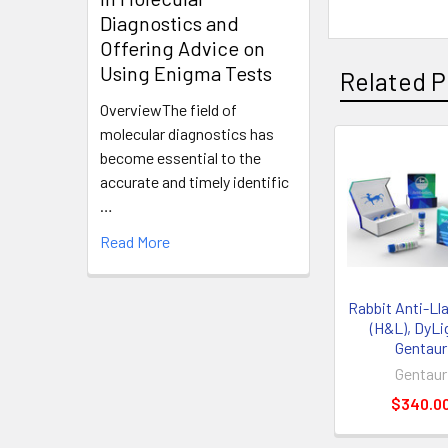
Diagnostics and
Offering Advice on
Using Enigma Tests
Related P
OverviewThe field of
molecular diagnostics has
become essential to the
accurate and timely identific
…
Read More
Rabbit Anti-Ll
(H&L), DyLig
Gentaur
Gentaur
$340.0