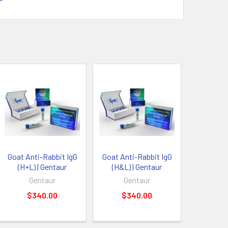
Goat Anti-Rabbit IgG
Goat Anti-Rabbit IgG
(H+L) | Gentaur
(H&L) | Gentaur
Gentaur
Gentaur
$340.00
$340.00