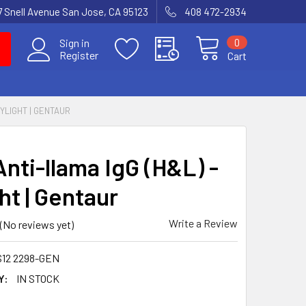
7 Snell Avenue San Jose, CA 95123
408 472-2934
0
Sign in
Register
Cart
DYLIGHT | GENTAUR
nti-llama IgG (H&L) -
ht | Gentaur
Write a Review
(No reviews yet)
S12 2298-GEN
Y:
IN STOCK