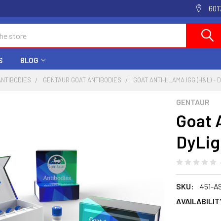
601
S
BLOG
ANTIBODIES
GENTAUR GOAT ANTIBODIES
GOAT ANTI-LLAMA IGG (H&L) - 
GENTAUR
Goat A
DyLig
SKU:
451-A
AVAILABILIT