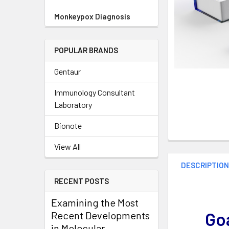
Monkeypox Diagnosis
POPULAR BRANDS
Gentaur
Immunology Consultant
Laboratory
Bionote
View All
DESCRIPTIO
RECENT POSTS
Examining the Most
Goa
Recent Developments
in Molecular