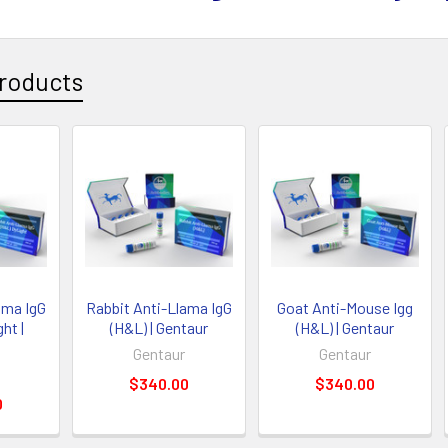
roducts
ama IgG
Rabbit Anti-Llama IgG
Goat Anti-Mouse Igg
ht |
(H&L) | Gentaur
(H&L) | Gentaur
Gentaur
Gentaur
$340.00
$340.00
0