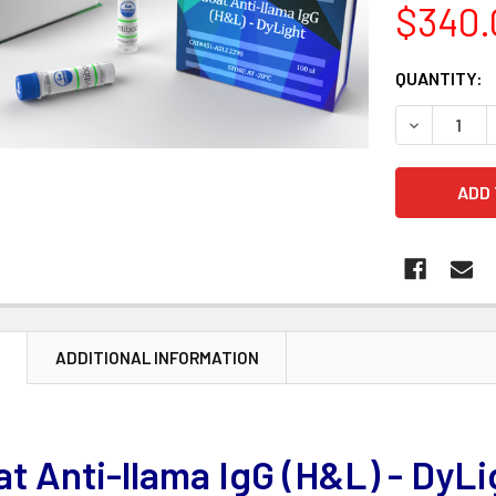
$340.
CURRENT
QUANTITY:
STOCK:
DECREASE 
N
ADDITIONAL INFORMATION
t Anti-llama IgG (H&L) - DyLi