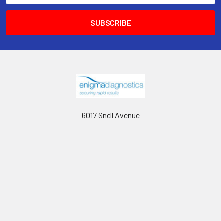
6017 Snell Avenue
San Jose, CA 95123
Call us at 408 472-2934
Navigate
Categories