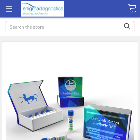
Search