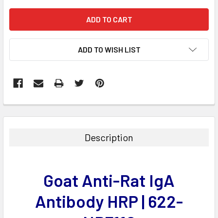
ADD TO WISH LIST
FREQUENTLY
BOUGHT
TOGETHER:
Description
SELECT
ALL
Goat Anti-Rat IgA
ADD
SELECTED
Antibody HRP | 622-
TO CART