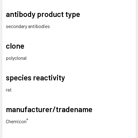
antibody product type
secondary antibodies
clone
polyclonal
species reactivity
rat
manufacturer/tradename
®
Chemicon