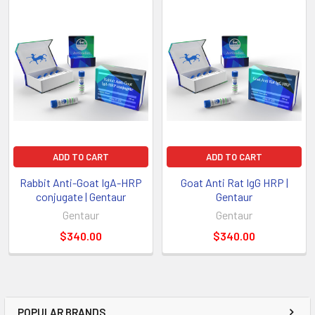
ADD TO CART
ADD TO CART
Rabbit Anti-Goat IgA-HRP
Goat Anti Rat IgG HRP |
conjugate | Gentaur
Gentaur
Gentaur
Gentaur
$340.00
$340.00
POPULAR BRANDS