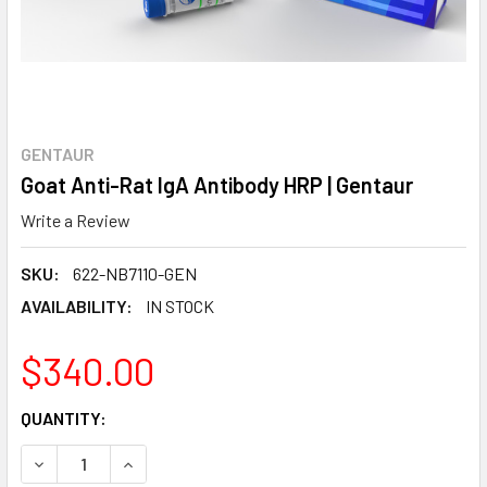
GENTAUR
Goat Anti-Rat IgA Antibody HRP | Gentaur
Write a Review
SKU:
622-NB7110-GEN
AVAILABILITY:
IN STOCK
$340.00
CURRENT
QUANTITY:
STOCK:
DECREASE QUANTITY:
INCREASE QUANTITY: