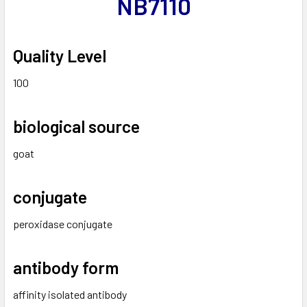
NB7110
Quality Level
100
biological source
goat
conjugate
peroxidase conjugate
antibody form
affinity isolated antibody