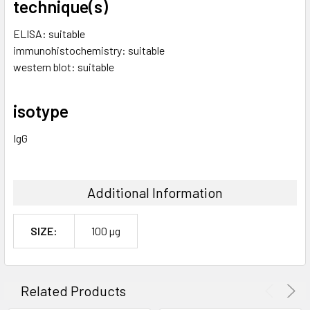
technique(s)
ELISA: suitable
immunohistochemistry: suitable
western blot: suitable
isotype
IgG
Additional Information
SIZE:
100 µg
Related Products