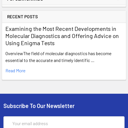
RECENT POSTS
Examining the Most Recent Developments in
Molecular Diagnostics and Offering Advice on
Using Enigma Tests
OverviewThe field of molecular diagnostics has become
essential to the accurate and timely identific …
Read More
Subscribe To Our Newsletter
Email
Address