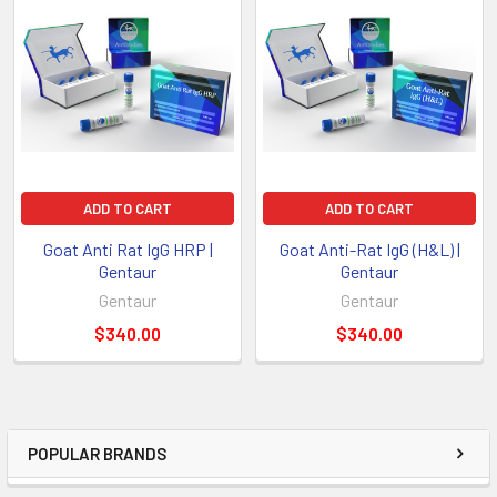
ADD TO CART
ADD TO CART
Goat Anti Rat IgG HRP |
Goat Anti-Rat IgG (H&L) |
Gentaur
Gentaur
Gentaur
Gentaur
$340.00
$340.00
POPULAR BRANDS