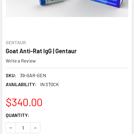
GENTAUR
Goat Anti-Rat IgG | Gentaur
Write a Review
SKU:
39-GAR-GEN
AVAILABILITY:
IN STOCK
$340.00
CURRENT
QUANTITY:
STOCK:
DECREASE QUANTITY:
INCREASE QUANTITY: