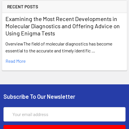
RECENT POSTS
Examining the Most Recent Developments in
Molecular Diagnostics and Offering Advice on
Using Enigma Tests
OverviewThe field of molecular diagnostics has become
essential to the accurate and timely identific …
Read More
Subscribe To Our Newsletter
Email
Address