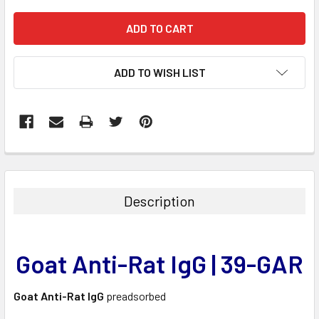
ADD TO WISH LIST
FREQUENTLY
BOUGHT
TOGETHER:
Description
SELECT
ALL
Goat Anti-Rat IgG | 39-GAR
ADD
SELECTED
TO CART
Goat Anti-Rat IgG
preadsorbed