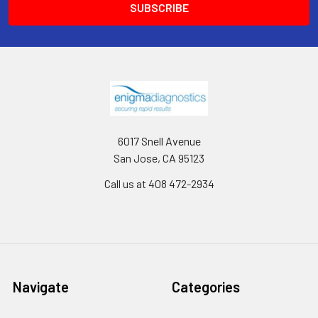
6017 Snell Avenue
San Jose, CA 95123
Call us at 408 472-2934
Navigate
Categories