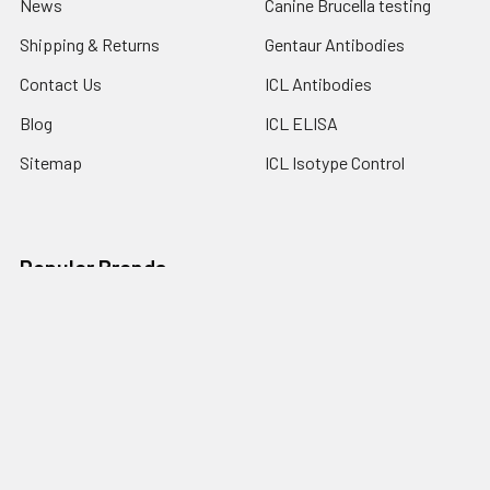
News
Canine Brucella testing
Shipping & Returns
Gentaur Antibodies
Contact Us
ICL Antibodies
Blog
ICL ELISA
Sitemap
ICL Isotype Control
Popular Brands
Gentaur
Bionote
Immunology Consultant
View All
Laboratory