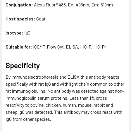
Conjugation:
Alexa Fluor® 488. Ex: 495nm, Em: 519nm
Host species:
Goat
Isotype:
IgG
Suitable for:
ICC/IF, Flow Cyt, ELISA, IHC-P, IHC-Fr
Specificity
By immunoelectrophoresis and ELISA this antibody reacts
specifically with rat IgG and with light chain common to other
rat immunoglobulins. No antibody was detected against non-
immunoglobulin serum proteins. Less than 1% cross
reactivity to bovine, chicken, human, mouse, rabbit and
sheep IgG was detected. This antibody may cross react with
IgG from other species.