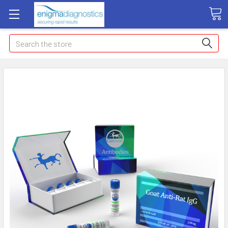
Search