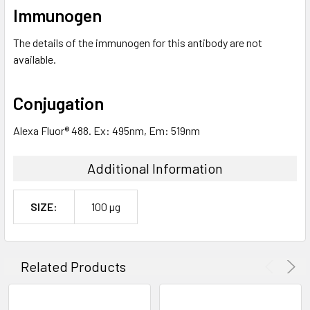
Immunogen
The details of the immunogen for this antibody are not
available.
Conjugation
Alexa Fluor® 488. Ex: 495nm, Em: 519nm
Additional Information
SIZE:
100 µg
Related Products