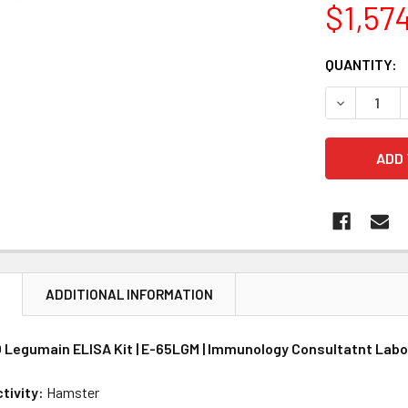
$1,57
CURRENT
QUANTITY:
STOCK:
DECREASE 
N
ADDITIONAL INFORMATION
Legumain ELISA Kit | E-65LGM | Immunology Consultatnt Labo
tivity:
Hamster