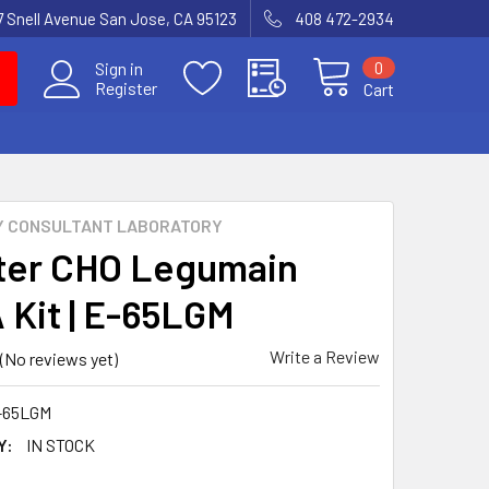
7 Snell Avenue San Jose, CA 95123
408 472-2934
0
Sign in
Register
Cart
Y CONSULTANT LABORATORY
er CHO Legumain
 Kit | E-65LGM
Write a Review
(No reviews yet)
-65LGM
Y:
IN STOCK