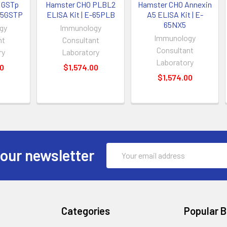
 GSTp
Hamster CHO PLBL2
Hamster CHO Annexin
-65GSTP
ELISA Kit | E-65PLB
A5 ELISA Kit | E-
65NX5
gy
Immunology
Immunology
nt
Consultant
Consultant
ry
Laboratory
Laboratory
00
$1,574.00
$1,574.00
Email
 our newsletter
Address
Categories
Popular 