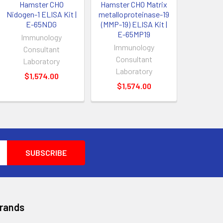
Hamster CHO
Hamster CHO Matrix
Nidogen-1 ELISA Kit |
metalloproteinase-19
E-65NDG
(MMP-19) ELISA Kit |
E-65MP19
Immunology
Immunology
Consultant
Consultant
Laboratory
Laboratory
$1,574.00
$1,574.00
Brands