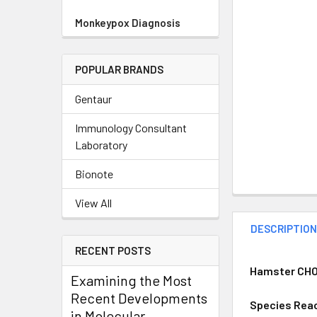
Monkeypox Diagnosis
POPULAR BRANDS
Gentaur
Immunology Consultant
Laboratory
Bionote
View All
DESCRIPTIO
RECENT POSTS
Hamster CHO 
Examining the Most
Recent Developments
Species Reac
in Molecular