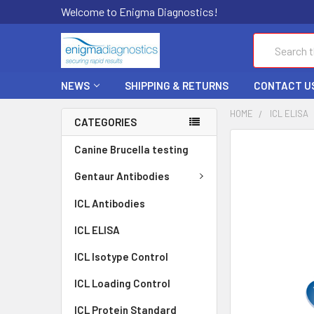
Welcome to Enigma Diagnostics!
Search
NEWS
SHIPPING & RETURNS
CONTACT U
HOME
ICL ELISA
CATEGORIES
FREQUENTLY
Canine Brucella testing
BOUGHT
TOGETHER:
Gentaur Antibodies
ICL Antibodies
SELECT
ALL
ICL ELISA
ADD
ICL Isotype Control
SELECTED
TO CART
ICL Loading Control
ICL Protein Standard