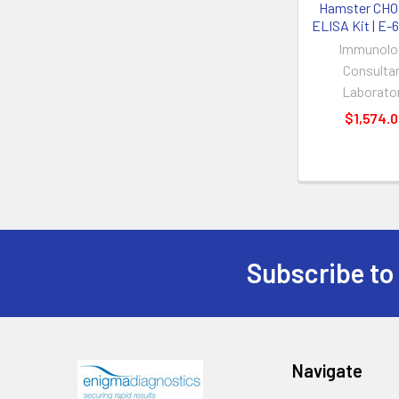
Hamster CHO
ELISA Kit | E
Immunolo
Consulta
Laborato
$1,574.
Subscribe to
Navigate