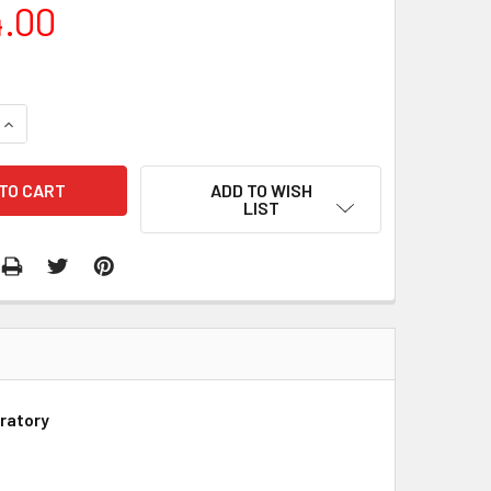
4.00
QUANTITY:
INCREASE QUANTITY:
ADD TO WISH
LIST
ratory