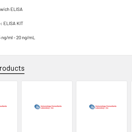
wich ELISA
e:
ELISA KIT
5 ng/ml - 20 ng/mL
roducts