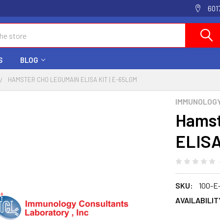
601
S
BLOG
HAMSTER CHO LEGUMAIN ELISA KIT | E-65LGM
IMMUNOLOG
Hamst
ELISA
SKU:
100-E
AVAILABILIT