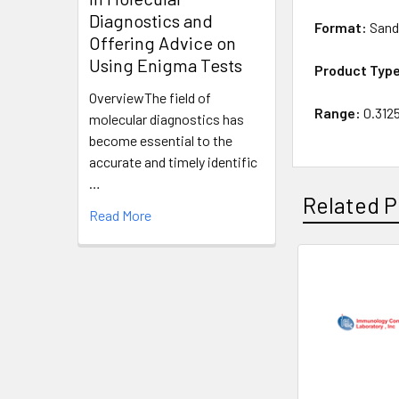
Diagnostics and
Format:
Sand
Offering Advice on
Using Enigma Tests
Product Typ
OverviewThe field of
Range:
0.312
molecular diagnostics has
become essential to the
accurate and timely identific
…
Related P
Read More