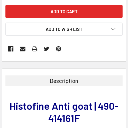
ADD TO WISH LIST
FREQUENTLY
BOUGHT
TOGETHER:
Description
SELECT
ALL
Histofine Anti goat | 490-
ADD
SELECTED
414161F
TO CART