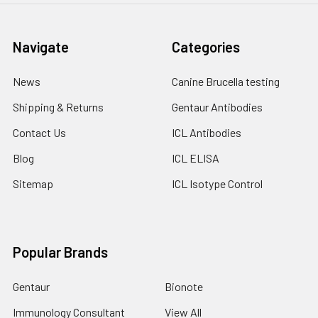
Navigate
Categories
News
Canine Brucella testing
Shipping & Returns
Gentaur Antibodies
Contact Us
ICL Antibodies
Blog
ICL ELISA
Sitemap
ICL Isotype Control
Popular Brands
Gentaur
Bionote
Immunology Consultant
View All