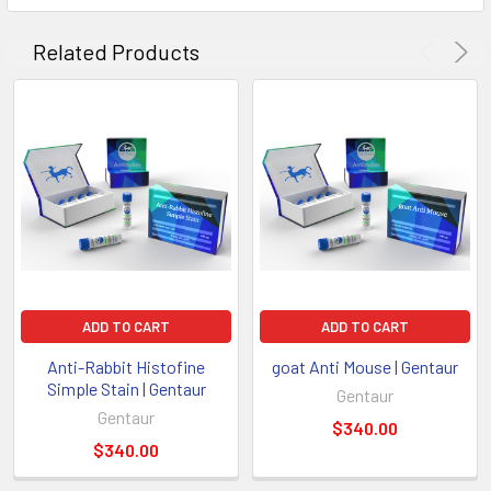
Related Products
ADD TO CART
ADD TO CART
Anti-Rabbit Histofine
goat Anti Mouse | Gentaur
Simple Stain | Gentaur
Gentaur
Gentaur
$340.00
$340.00