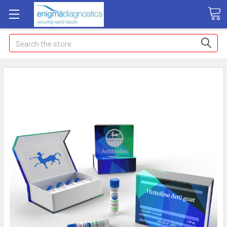
Search