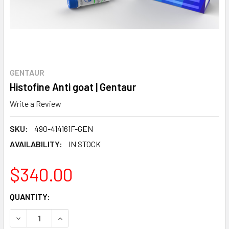
GENTAUR
Histofine Anti goat | Gentaur
Write a Review
SKU:
490-414161F-GEN
AVAILABILITY:
IN STOCK
$340.00
CURRENT
QUANTITY:
STOCK:
DECREASE QUANTITY:
INCREASE QUANTITY: