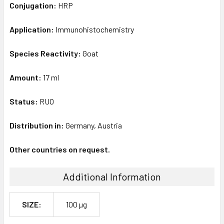
Conjugation:
HRP
Application:
Immunohistochemistry
Species Reactivity:
Goat
Amount:
17 ml
Status:
RUO
Distribution in:
Germany, Austria
Other countries on request.
Additional Information
SIZE:
100 µg