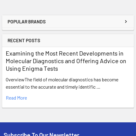
POPULAR BRANDS
RECENT POSTS
Examining the Most Recent Developments in
Molecular Diagnostics and Offering Advice on
Using Enigma Tests
OverviewThe field of molecular diagnostics has become
essential to the accurate and timely identific …
Read More
Subscribe To Our Newsletter