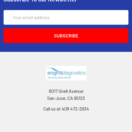
Email
Address
6017 Snell Avenue
San Jose, CA 95123
Call us at 408 472-2934