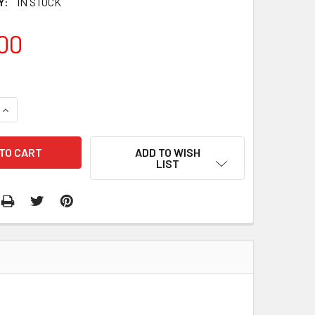
Y:
IN STOCK
00
QUANTITY:
INCREASE QUANTITY:
ADD TO WISH
LIST