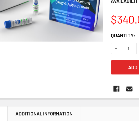
AVAILABILIT
$340.
CURRENT
QUANTITY:
STOCK:
DECREASE 
N
ADDITIONAL INFORMATION