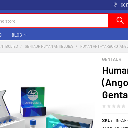
601
S
BLOG
ANTIBODIES
GENTAUR HUMAN ANTIBODIES
HUMAN ANTI-MARBURG (ANGO
GENTAUR
Human
(Angol
Genta
SKU:
15-AE