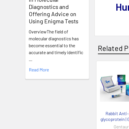
Hu
Diagnostics and
Offering Advice on
Using Enigma Tests
OverviewThe field of
molecular diagnostics has
become essential to the
Related P
accurate and timely identific
…
Read More
Rabbit Anti
glycoprotein | 
Gentaur