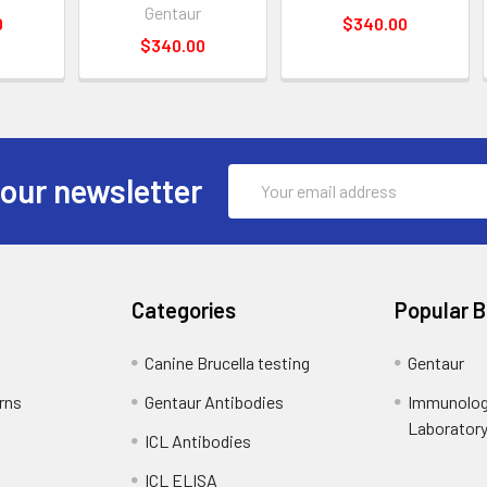
Gentaur
0
$340.00
$340.00
Email
 our newsletter
Address
Categories
Popular 
Canine Brucella testing
Gentaur
rns
Gentaur Antibodies
Immunolog
Laborator
ICL Antibodies
ICL ELISA