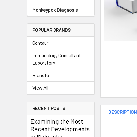
Monkeypox Diagnosis
POPULAR BRANDS
Gentaur
Immunology Consultant
Laboratory
Bionote
View All
RECENT POSTS
DESCRIPTIO
Examining the Most
Recent Developments
in Molecular