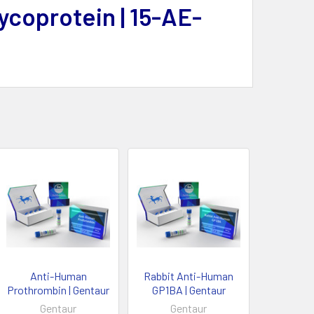
ycoprotein | 15-AE-
Anti-Human
Rabbit Anti-Human
Prothrombin | Gentaur
GP1BA | Gentaur
Gentaur
Gentaur