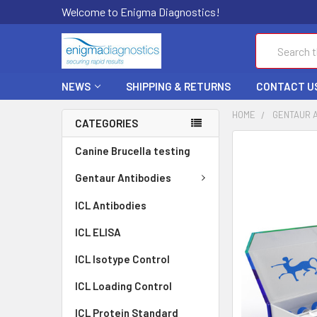
Welcome to Enigma Diagnostics!
Search
NEWS
SHIPPING & RETURNS
CONTACT U
HOME
GENTAUR 
CATEGORIES
FREQUENTLY
Canine Brucella testing
BOUGHT
TOGETHER:
Gentaur Antibodies
ICL Antibodies
SELECT
ALL
ICL ELISA
ADD
ICL Isotype Control
SELECTED
TO CART
ICL Loading Control
ICL Protein Standard