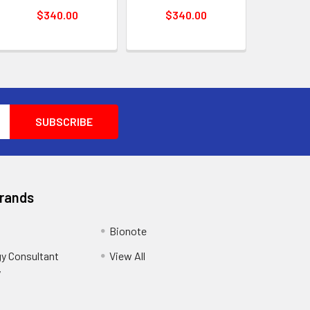
$340.00
$340.00
Brands
Bionote
y Consultant
View All
y