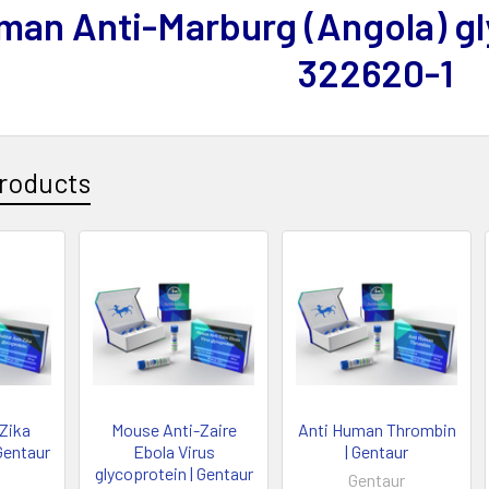
man Anti-Marburg (Angola) gl
322620-1
roducts
-Zika
Mouse Anti-Zaire
Anti Human Thrombin
Gentaur
Ebola Virus
| Gentaur
glycoprotein | Gentaur
Gentaur