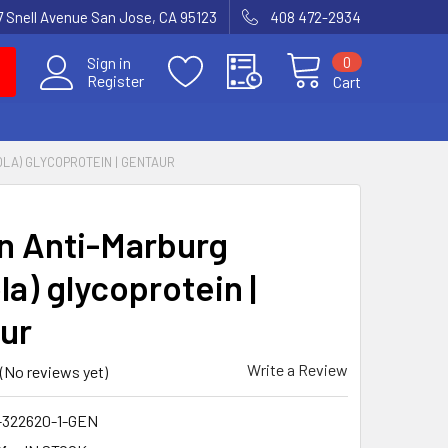
7 Snell Avenue San Jose, CA 95123
408 472-2934
0
Sign in
Register
Cart
LA) GLYCOPROTEIN | GENTAUR
 Anti-Marburg
a) glycoprotein |
ur
Write a Review
(No reviews yet)
-322620-1-GEN