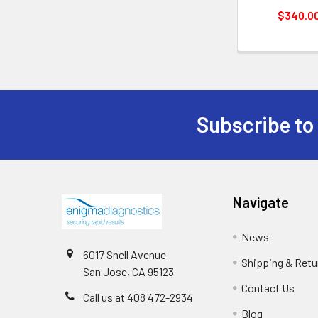
$340.0
Subscribe to
Navigate
News
6017 Snell Avenue
Shipping & Retu
San Jose, CA 95123
Contact Us
Call us at 408 472-2934
Blog