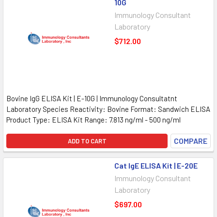
10G
Immunology Consultant
Laboratory
$712.00
Bovine IgG ELISA Kit | E-10G | Immunology Consultatnt
Laboratory Species Reactivity: Bovine Format: Sandwich ELISA
Product Type: ELISA Kit Range: 7.813 ng/ml - 500 ng/ml
COMPARE
ADD TO CART
Cat IgE ELISA Kit | E-20E
Immunology Consultant
Laboratory
$697.00