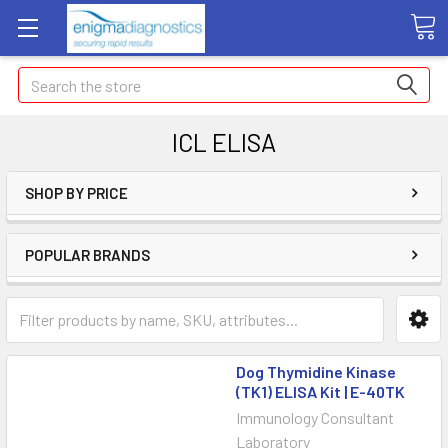
Search
ICL ELISA
SHOP BY PRICE
POPULAR BRANDS
Dog Thymidine Kinase
(TK1) ELISA Kit | E-40TK
Immunology Consultant
Laboratory