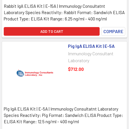
Rabbit IgA ELISA Kit | E-15A | Immunology Consultatnt
Laboratory Species Reactivity: Rabbit Format: Sandwich ELISA
Product Type: ELISA Kit Range: 6.25 ng/ml - 400 ng/ml
COMPARE
ADD TO CART
Pig IgA ELISA Kit | E-5A
Immunology Consultant
Laboratory
$712.00
Pig IgA ELISA Kit | E-5A | Immunology Consultatnt Laboratory
Species Reactivity: Pig Format: Sandwich ELISA Product Type:
ELISA Kit Range: 12.5 ng/ml - 400 ng/ml