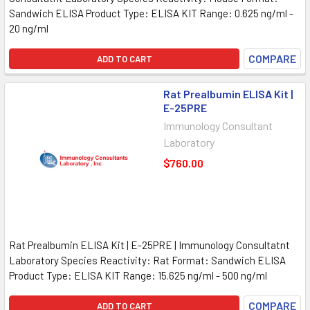
Sandwich ELISA Product Type: ELISA KIT Range: 0.625 ng/ml -
20 ng/ml
COMPARE
ADD TO CART
Rat Prealbumin ELISA Kit |
E-25PRE
Immunology Consultant
Laboratory
$760.00
Rat Prealbumin ELISA Kit | E-25PRE | Immunology Consultatnt
Laboratory Species Reactivity: Rat Format: Sandwich ELISA
Product Type: ELISA KIT Range: 15.625 ng/ml - 500 ng/ml
COMPARE
ADD TO CART