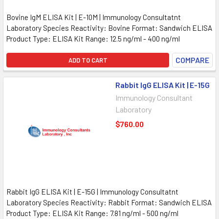
Bovine IgM ELISA Kit | E-10M | Immunology Consultatnt
Laboratory Species Reactivity: Bovine Format: Sandwich ELISA
Product Type: ELISA Kit Range: 12.5 ng/ml - 400 ng/ml
COMPARE
ADD TO CART
Rabbit IgG ELISA Kit | E-15G
Immunology Consultant
Laboratory
$760.00
Rabbit IgG ELISA Kit | E-15G | Immunology Consultatnt
Laboratory Species Reactivity: Rabbit Format: Sandwich ELISA
Product Type: ELISA Kit Range: 7.81 ng/ml - 500 ng/ml