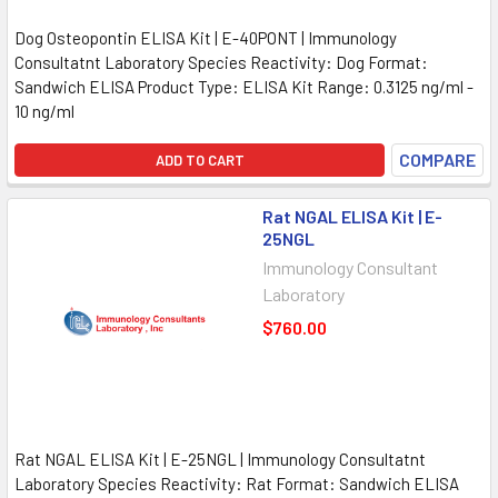
Dog Osteopontin ELISA Kit | E-40PONT | Immunology
Consultatnt Laboratory Species Reactivity: Dog Format:
Sandwich ELISA Product Type: ELISA Kit Range: 0.3125 ng/ml -
10 ng/ml
COMPARE
ADD TO CART
Rat NGAL ELISA Kit | E-
25NGL
Immunology Consultant
Laboratory
$760.00
Rat NGAL ELISA Kit | E-25NGL | Immunology Consultatnt
Laboratory Species Reactivity: Rat Format: Sandwich ELISA