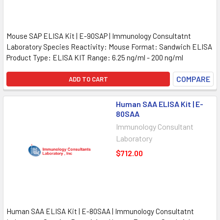
Mouse SAP ELISA Kit | E-90SAP | Immunology Consultatnt
Laboratory Species Reactivity: Mouse Format: Sandwich ELISA
Product Type: ELISA KIT Range: 6.25 ng/ml - 200 ng/ml
COMPARE
ADD TO CART
Human SAA ELISA Kit | E-
80SAA
Immunology Consultant
Laboratory
$712.00
Human SAA ELISA Kit | E-80SAA | Immunology Consultatnt