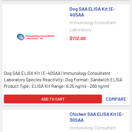
Dog SAA ELISA Kit | E-
40SAA
Immunology Consultant
Laboratory
$712.00
Dog SAA ELISA Kit | E-40SAA | Immunology Consultatnt
Laboratory Species Reactivity: Dog Format: Sandwich ELISA
Product Type: ELISA Kit Range: 6.25 ng/ml - 200 ng/ml
COMPARE
ADD TO CART
Chicken SAA ELISA Kit | E-
30SAA
Immunology Consultant