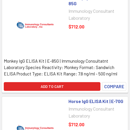
85G
Immunology Consultant
Laboratory
$712.00
Monkey IgG ELISA Kit | E-85G | Immunology Consultatnt
Laboratory Species Reactivity: Monkey Format: Sandwich
ELISA Product Type: ELISA Kit Range: 7.8 ng/ml - 500 ng/ml
COMPARE
ADD TO CART
Horse IgG ELISA Kit | E-70G
Immunology Consultant
Laboratory
$712.00