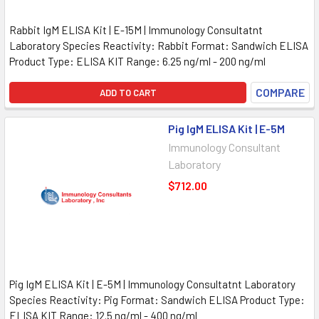
Rabbit IgM ELISA Kit | E-15M | Immunology Consultatnt
Laboratory Species Reactivity: Rabbit Format: Sandwich ELISA
Product Type: ELISA KIT Range: 6.25 ng/ml - 200 ng/ml
COMPARE
ADD TO CART
Pig IgM ELISA Kit | E-5M
Immunology Consultant
Laboratory
$712.00
Pig IgM ELISA Kit | E-5M | Immunology Consultatnt Laboratory
Species Reactivity: Pig Format: Sandwich ELISA Product Type:
ELISA KIT Range: 12.5 ng/ml - 400 ng/ml