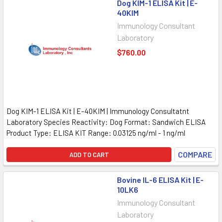
Dog KIM-1 ELISA Kit | E-
40KIM
Immunology Consultant
Laboratory
$760.00
Dog KIM-1 ELISA Kit | E-40KIM | Immunology Consultatnt
Laboratory Species Reactivity: Dog Format: Sandwich ELISA
Product Type: ELISA KIT Range: 0.03125 ng/ml - 1 ng/ml
COMPARE
ADD TO CART
Bovine IL-6 ELISA Kit | E-
10LK6
Immunology Consultant
Laboratory