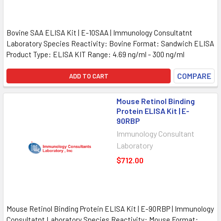
Bovine SAA ELISA Kit | E-10SAA | Immunology Consultatnt
Laboratory Species Reactivity: Bovine Format: Sandwich ELISA
Product Type: ELISA KIT Range: 4.69 ng/ml - 300 ng/ml
COMPARE
ADD TO CART
Mouse Retinol Binding
Protein ELISA Kit | E-
90RBP
Immunology Consultant
Laboratory
$712.00
Mouse Retinol Binding Protein ELISA Kit | E-90RBP | Immunology
Consultatnt Laboratory Species Reactivity: Mouse Format: