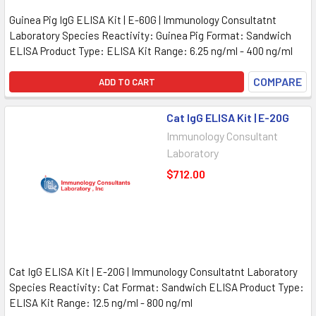
Guinea Pig IgG ELISA Kit | E-60G | Immunology Consultatnt
Laboratory Species Reactivity: Guinea Pig Format: Sandwich
ELISA Product Type: ELISA Kit Range: 6.25 ng/ml - 400 ng/ml
COMPARE
ADD TO CART
Cat IgG ELISA Kit | E-20G
Immunology Consultant
Laboratory
$712.00
Cat IgG ELISA Kit | E-20G | Immunology Consultatnt Laboratory
Species Reactivity: Cat Format: Sandwich ELISA Product Type:
ELISA Kit Range: 12.5 ng/ml - 800 ng/ml