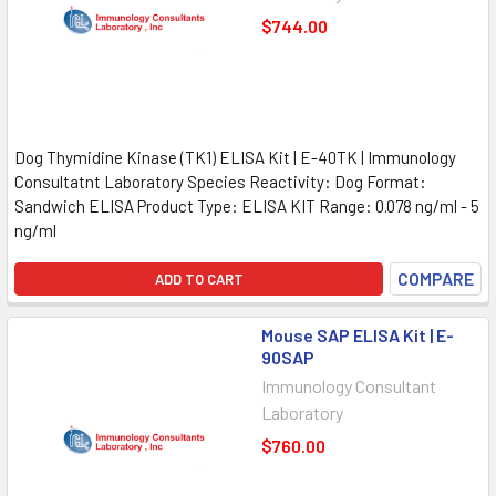
$744.00
Dog Thymidine Kinase (TK1) ELISA Kit | E-40TK | Immunology
Consultatnt Laboratory Species Reactivity: Dog Format:
Sandwich ELISA Product Type: ELISA KIT Range: 0.078 ng/ml - 5
ng/ml
COMPARE
ADD TO CART
Mouse SAP ELISA Kit | E-
90SAP
Immunology Consultant
Laboratory
$760.00