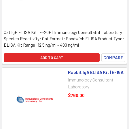
Cat IgE ELISA Kit | E-20E | Immunology Consultatnt Laboratory
Species Reactivity: Cat Format: Sandwich ELISA Product Type:
ELISA Kit Range: 12.5 ng/ml - 400 ng/ml
COMPARE
ADD TO CART
Rabbit IgA ELISA Kit | E-15A
Immunology Consultant
Laboratory
$760.00