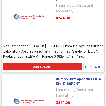
Immunology Consultant
Laboratory
$744.00
Rat Osteopontin ELISA Kit | E-25PONT | Immunology Consultatnt
Laboratory Species Reactivity: Rat Format: Sandwich ELISA
Product Type: ELISA KIT Range: 0.0625 ng/ml - 4 ng/ml
COMPARE
ADD TO CART
Human Osteopontin ELISA
Kit | E-80PONT
Immunology Consultant
Laboratory
$824.00