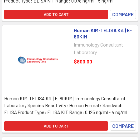
Product Type: ELISA KIT Range: 0.078 ng/ml - 5 ng/ml
COMPARE
ADD TO CART
Human KIM-1 ELISA Kit | E-
80KIM
Immunology Consultant
Laboratory
$800.00
Human KIM-1 ELISA Kit | E-80KIM | Immunology Consultatnt
Laboratory Species Reactivity: Human Format: Sandwich
ELISA Product Type: ELISA KIT Range: 0.125 ng/ml - 4 ng/ml
COMPARE
ADD TO CART