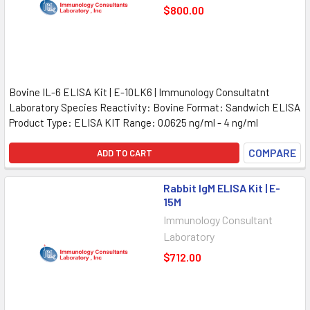
$800.00
Bovine IL-6 ELISA Kit | E-10LK6 | Immunology Consultatnt
Laboratory Species Reactivity: Bovine Format: Sandwich ELISA
Product Type: ELISA KIT Range: 0.0625 ng/ml - 4 ng/ml
COMPARE
ADD TO CART
Rabbit IgM ELISA Kit | E-
15M
Immunology Consultant
Laboratory
$712.00