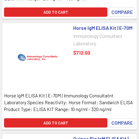
COMPARE
ADD TO CART
Horse IgM ELISA Kit | E-70M
Immunology Consultant
Laboratory
$712.00
Horse IgM ELISA Kit | E-70M | Immunology Consultatnt
Laboratory Species Reactivity: Horse Format: Sandwich ELISA
Product Type: ELISA KIT Range: 10 ng/ml - 320 ng/ml
COMPARE
ADD TO CART
Guinea Pig IgM ELISA Kit |