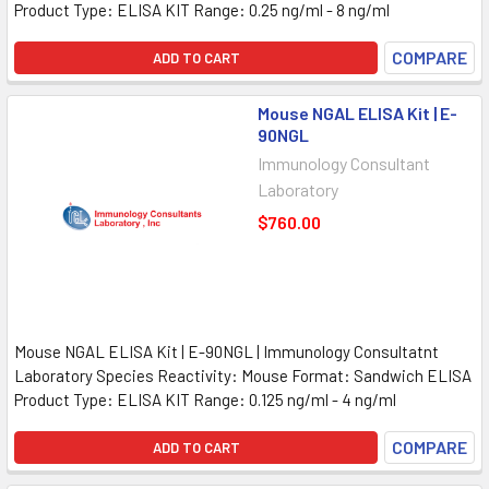
Product Type: ELISA KIT Range: 0.25 ng/ml - 8 ng/ml
COMPARE
ADD TO CART
Mouse NGAL ELISA Kit | E-
90NGL
Immunology Consultant
Laboratory
$760.00
Mouse NGAL ELISA Kit | E-90NGL | Immunology Consultatnt
Laboratory Species Reactivity: Mouse Format: Sandwich ELISA
Product Type: ELISA KIT Range: 0.125 ng/ml - 4 ng/ml
COMPARE
ADD TO CART