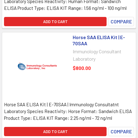
Laboratory Species Reactivity: Human Format: Sandwich
ELISA Product Type: ELISA KIT Range: 1.56 ng/ml - 100 ng/ml
COMPARE
ADD TO CART
Horse SAA ELISA Kit | E-
70SAA
Immunology Consultant
Laboratory
$800.00
Horse SAA ELISA Kit | E-70SAA | Immunology Consultatnt
Laboratory Species Reactivity: Horse Format: Sandwich ELISA
Product Type: ELISA KIT Range: 2.25 ng/ml - 72 ng/ml
COMPARE
ADD TO CART