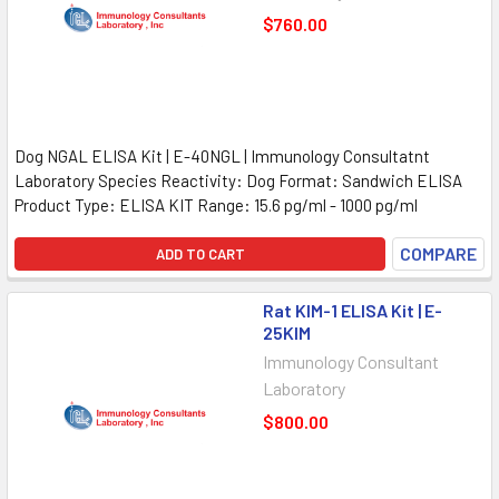
$760.00
Dog NGAL ELISA Kit | E-40NGL | Immunology Consultatnt
Laboratory Species Reactivity: Dog Format: Sandwich ELISA
Product Type: ELISA KIT Range: 15.6 pg/ml - 1000 pg/ml
COMPARE
ADD TO CART
Rat KIM-1 ELISA Kit | E-
25KIM
Immunology Consultant
Laboratory
$800.00