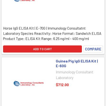
Horse IgG ELISA Kit | E-70G | Immunology Consultatnt
Laboratory Species Reactivity: Horse Format: Sandwich ELISA
Product Type: ELISA Kit Range: 6.25 ng/ml - 400 mg/ml
COMPARE
ADD TO CART
Guinea Pig IgG ELISA Kit |
E-60G
Immunology Consultant
Laboratory
$712.00