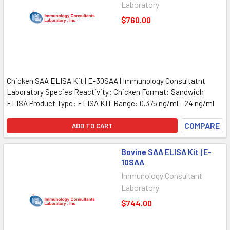
Laboratory
$760.00
Chicken SAA ELISA Kit | E-30SAA | Immunology Consultatnt
Laboratory Species Reactivity: Chicken Format: Sandwich
ELISA Product Type: ELISA KIT Range: 0.375 ng/ml - 24 ng/ml
COMPARE
ADD TO CART
Bovine SAA ELISA Kit | E-
10SAA
Immunology Consultant
Laboratory
$744.00