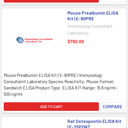
Mouse Prealbumin ELISA
Kit | E-90PRE
Immunology Consultant
Laboratory
$760.00
Mouse Prealbumin ELISA Kit | E-90PRE | Immunology
Consultatnt Laboratory Species Reactivity: Mouse Format:
Sandwich ELISA Product Type: ELISA KIT Range: 15.6 ng/ml -
500 ng/ml
COMPARE
ADD TO CART
Rat Osteopontin ELISA Kit
| E-25PONT