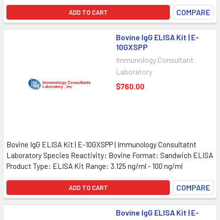
COMPARE
ADD TO CART
Bovine IgG ELISA Kit | E-
10GXSPP
Immunology Consultant
Laboratory
$760.00
Bovine IgG ELISA Kit | E-10GXSPP | Immunology Consultatnt
Laboratory Species Reactivity: Bovine Format: Sandwich ELISA
Product Type: ELISA Kit Range: 3.125 ng/ml - 100 ng/ml
COMPARE
ADD TO CART
Bovine IgG ELISA Kit | E-