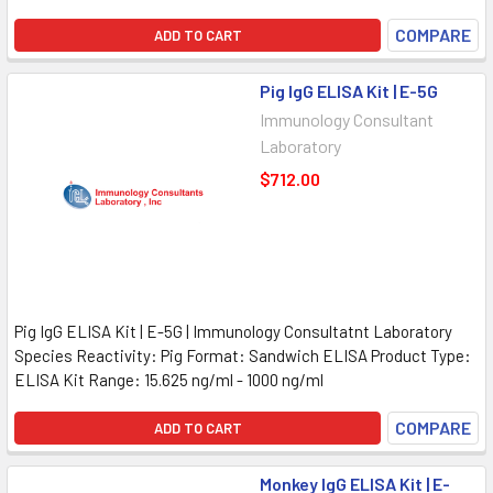
COMPARE
ADD TO CART
Pig IgG ELISA Kit | E-5G
Immunology Consultant
Laboratory
$712.00
Pig IgG ELISA Kit | E-5G | Immunology Consultatnt Laboratory
Species Reactivity: Pig Format: Sandwich ELISA Product Type:
ELISA Kit Range: 15.625 ng/ml - 1000 ng/ml
COMPARE
ADD TO CART
Monkey IgG ELISA Kit | E-