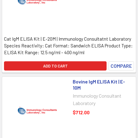
Cat IgM ELISA Kit | E-20M | Immunology Consultatnt Laboratory
Species Reactivity: Cat Format: Sandwich ELISA Product Type:
ELISA Kit Range: 12.5 ng/ml - 400 ng/ml
COMPARE
ADD TO CART
Bovine IgM ELISA Kit | E-
10M
Immunology Consultant
Laboratory
$712.00