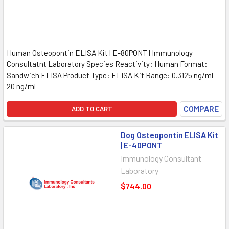
Human Osteopontin ELISA Kit | E-80PONT | Immunology
Consultatnt Laboratory Species Reactivity: Human Format:
Sandwich ELISA Product Type: ELISA Kit Range: 0.3125 ng/ml -
20 ng/ml
COMPARE
ADD TO CART
Dog Osteopontin ELISA Kit
| E-40PONT
Immunology Consultant
Laboratory
$744.00