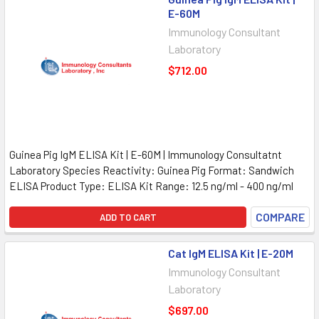
E-60M
Immunology Consultant
Laboratory
$712.00
Guinea Pig IgM ELISA Kit | E-60M | Immunology Consultatnt
Laboratory Species Reactivity: Guinea Pig Format: Sandwich
ELISA Product Type: ELISA Kit Range: 12.5 ng/ml - 400 ng/ml
COMPARE
ADD TO CART
Cat IgM ELISA Kit | E-20M
Immunology Consultant
Laboratory
$697.00