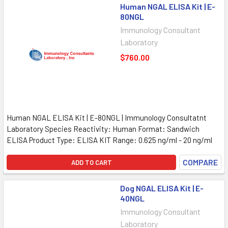
Human NGAL ELISA Kit | E-
80NGL
Immunology Consultant
Laboratory
$760.00
Human NGAL ELISA Kit | E-80NGL | Immunology Consultatnt
Laboratory Species Reactivity: Human Format: Sandwich
ELISA Product Type: ELISA KIT Range: 0.625 ng/ml - 20 ng/ml
COMPARE
ADD TO CART
Dog NGAL ELISA Kit | E-
40NGL
Immunology Consultant
Laboratory