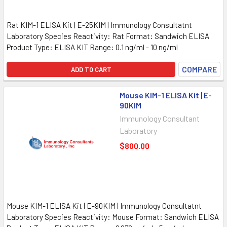
Rat KIM-1 ELISA Kit | E-25KIM | Immunology Consultatnt
Laboratory Species Reactivity: Rat Format: Sandwich ELISA
Product Type: ELISA KIT Range: 0.1 ng/ml - 10 ng/ml
COMPARE
ADD TO CART
Mouse KIM-1 ELISA Kit | E-
90KIM
Immunology Consultant
Laboratory
$800.00
Mouse KIM-1 ELISA Kit | E-90KIM | Immunology Consultatnt
Laboratory Species Reactivity: Mouse Format: Sandwich ELISA