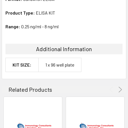
Product Type:
ELISA KIT
Range:
0.25 ng/ml - 8 ng/ml
Additional Information
KIT SIZE:
1 x 96 well plate
Related Products