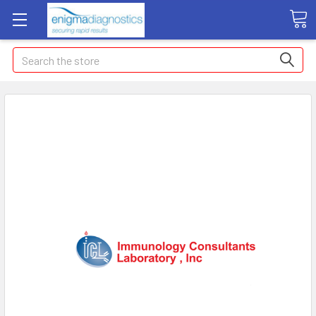
Search