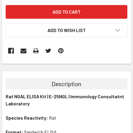
ADD TO WISH LIST
FREQUENTLY
BOUGHT
TOGETHER:
Description
SELECT
Rat NGAL ELISA Kit | E-25NGL | Immunology Consultatnt
ALL
Laboratory
ADD
SELECTED
Species Reactivity:
Rat
TO CART
Format:
Sandwich ELISA