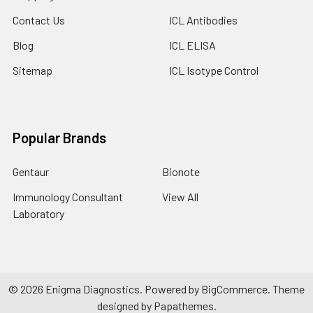
Contact Us
ICL Antibodies
Blog
ICL ELISA
Sitemap
ICL Isotype Control
Popular Brands
Gentaur
Bionote
Immunology Consultant
View All
Laboratory
©
2026
Enigma Diagnostics.
Powered by
BigCommerce
. Theme
designed by
Papathemes
.