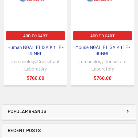
ADD TO CART
ADD TO CART
Human NGAL ELISA Kit | E-
Mouse NGAL ELISA Kit | E-
80NGL
90NGL
Immunology Consultant
Immunology Consultant
Laboratory
Laboratory
$760.00
$760.00
POPULAR BRANDS
RECENT POSTS