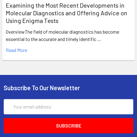
Examining the Most Recent Developments in
Molecular Diagnostics and Offering Advice on
Using Enigma Tests
OverviewThe field of molecular diagnostics has become
essential to the accurate and timely identific …
Read More
Subscribe To Our Newsletter
Email
Address