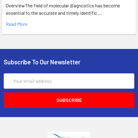
OverviewThe field of molecular diagnostics has become
essential to the accurate and timely identific …
Read More
Subscribe To Our Newsletter
Email
Address