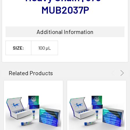
MUB2037P
Additional Information
SIZE:
100 µL
Related Products