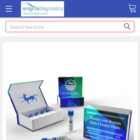
Search