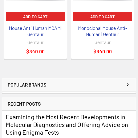
ADD TO CART
ADD TO CART
Mouse Anti Human MCAM |
Monoclonal Mouse Anti-
Gentaur
Human | Gentaur
Gentaur
Gentaur
$340.00
$340.00
POPULAR BRANDS
RECENT POSTS
Examining the Most Recent Developments in
Molecular Diagnostics and Offering Advice on
Using Enigma Tests