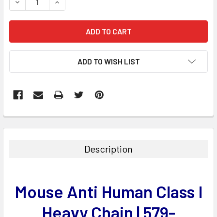
DECREASE QUANTITY:
INCREASE QUANTITY:
ADD TO WISH LIST
FREQUENTLY
BOUGHT
TOGETHER:
Description
SELECT
ALL
Mouse Anti Human Class I
ADD
SELECTED
Heavy Chain | 579-
TO CART