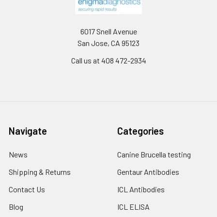
6017 Snell Avenue
San Jose, CA 95123
Call us at 408 472-2934
Navigate
Categories
News
Canine Brucella testing
Shipping & Returns
Gentaur Antibodies
Contact Us
ICL Antibodies
Blog
ICL ELISA