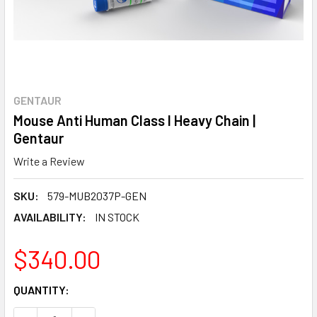
GENTAUR
Mouse Anti Human Class I Heavy Chain |
Gentaur
Write a Review
SKU:
579-MUB2037P-GEN
AVAILABILITY:
IN STOCK
$340.00
CURRENT
QUANTITY:
STOCK: