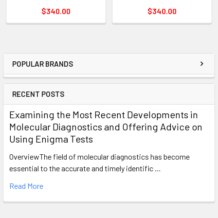
$340.00
$340.00
POPULAR BRANDS
RECENT POSTS
Examining the Most Recent Developments in
Molecular Diagnostics and Offering Advice on
Using Enigma Tests
OverviewThe field of molecular diagnostics has become
essential to the accurate and timely identific …
Read More