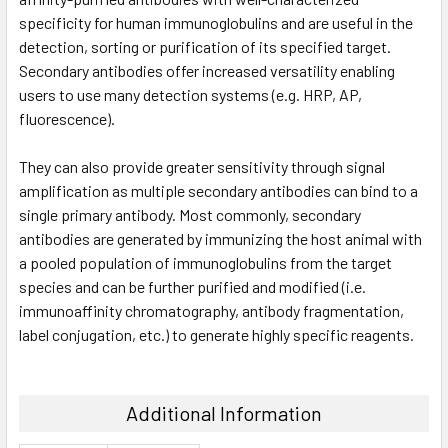
specificity for human immunoglobulins and are useful in the
detection, sorting or purification of its specified target.
Secondary antibodies offer increased versatility enabling
users to use many detection systems (e.g. HRP, AP,
fluorescence).
They can also provide greater sensitivity through signal
amplification as multiple secondary antibodies can bind to a
single primary antibody. Most commonly, secondary
antibodies are generated by immunizing the host animal with
a pooled population of immunoglobulins from the target
species and can be further purified and modified (i.e.
immunoaffinity chromatography, antibody fragmentation,
label conjugation, etc.) to generate highly specific reagents.
Additional Information