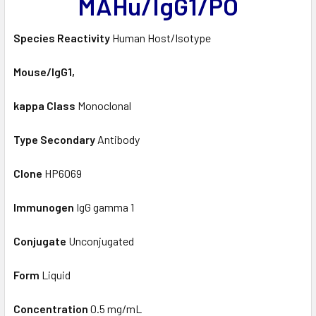
MAHu/IgG1/PO
Species Reactivity
Human Host/Isotype
Mouse/IgG1,
kappa Class
Monoclonal
Type Secondary
Antibody
Clone
HP6069
Immunogen
IgG gamma 1
Conjugate
Unconjugated
Form
Liquid
Concentration
0.5 mg/mL