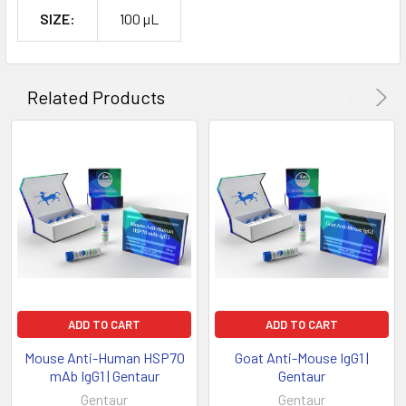
SIZE:
100 µL
Related Products
ADD TO CART
ADD TO CART
Mouse Anti-Human HSP70
Goat Anti-Mouse IgG1 |
mAb IgG1 | Gentaur
Gentaur
Gentaur
Gentaur