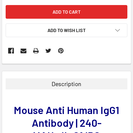
ADD TO WISH LIST
FREQUENTLY
BOUGHT
TOGETHER:
Description
SELECT
ALL
Mouse Anti Human IgG1
ADD
SELECTED
Antibody | 240-
TO CART