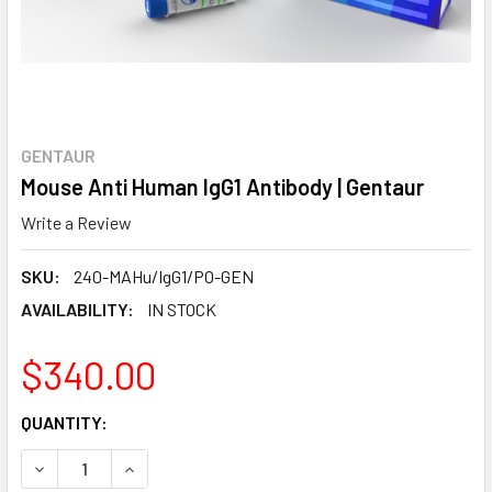
GENTAUR
Mouse Anti Human IgG1 Antibody | Gentaur
Write a Review
SKU:
240-MAHu/IgG1/PO-GEN
AVAILABILITY:
IN STOCK
$340.00
CURRENT
QUANTITY:
STOCK:
DECREASE QUANTITY:
INCREASE QUANTITY: