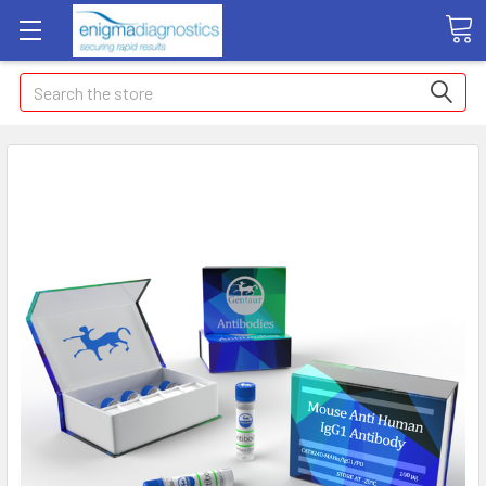
Search