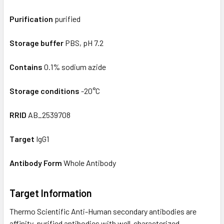
Purification
purified
Storage buffer
PBS, pH 7.2
Contains
0.1% sodium azide
Storage conditions
-20°C
RRID
AB_2539708
Target
IgG1
Antibody Form
Whole Antibody
Target Information
Thermo Scientific Anti-Human secondary antibodies are
affinity-purified antibodies with well-characterized