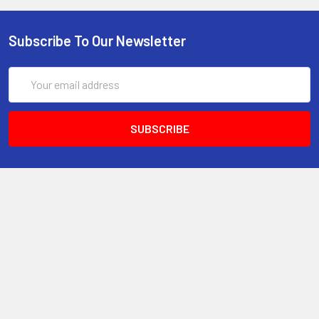
Subscribe To Our Newsletter
Email
Address
6017 Snell Avenue
San Jose, CA 95123
Call us at 408 472-2934