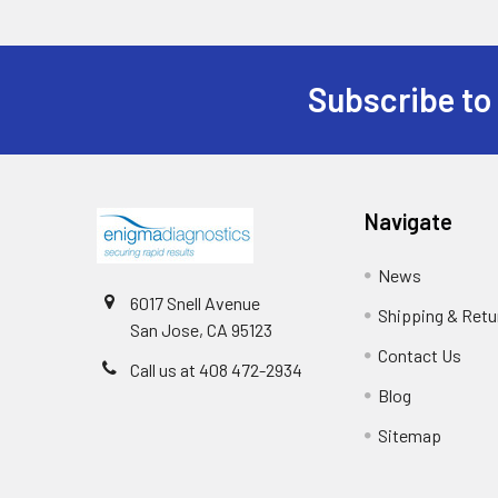
Subscribe to
Navigate
News
6017 Snell Avenue
Shipping & Retu
San Jose, CA 95123
Contact Us
Call us at 408 472-2934
Blog
Sitemap