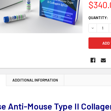
$340.
CURRENT
QUANTITY:
STOCK:
DECREASE 
N
ADDITIONAL INFORMATION
e Anti-Mouse Type II Collage