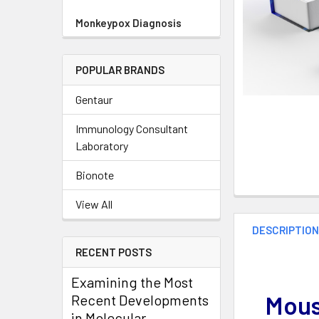
Monkeypox Diagnosis
POPULAR BRANDS
Gentaur
Immunology Consultant
Laboratory
Bionote
View All
DESCRIPTIO
RECENT POSTS
Examining the Most
Mous
Recent Developments
in Molecular