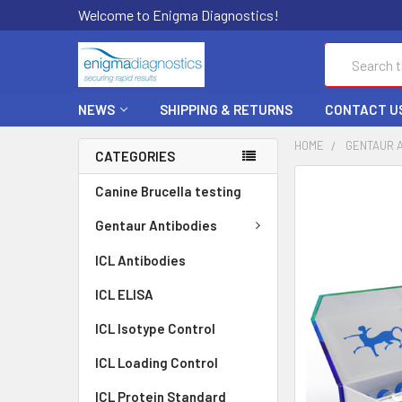
Welcome to Enigma Diagnostics!
Search
NEWS
SHIPPING & RETURNS
CONTACT U
HOME
GENTAUR 
CATEGORIES
FREQUENTLY
Canine Brucella testing
BOUGHT
TOGETHER:
Gentaur Antibodies
ICL Antibodies
SELECT
ALL
ICL ELISA
ADD
ICL Isotype Control
SELECTED
TO CART
ICL Loading Control
ICL Protein Standard