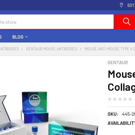
601
S
BLOG
ANTIBODIES
GENTAUR MOUSE ANTIBODIES
MOUSE ANTI-MOUSE TYPE II 
GENTAUR
Mouse
Colla
SKU:
445-2
AVAILABILIT