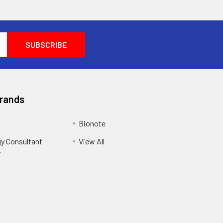
Brands
Bionote
y Consultant
View All
y