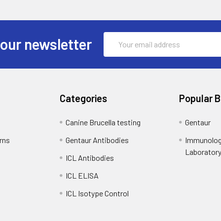
Email
 our newsletter
Address
Categories
Popular 
Canine Brucella testing
Gentaur
rns
Gentaur Antibodies
Immunolog
Laborator
ICL Antibodies
ICL ELISA
ICL Isotype Control