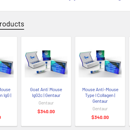
roducts
Mouse
Goat Anti Mouse
Mouse Anti-Mouse
n IgG |
IgG2c | Gentaur
Type I Collagen |
Gentaur
Gentaur
Gentaur
$340.00
0
$340.00