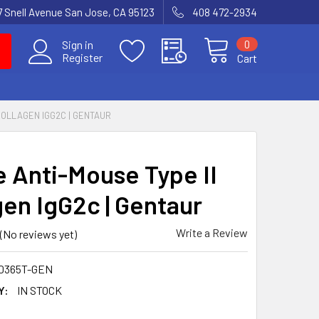
7 Snell Avenue San Jose, CA 95123
408 472-2934
0
Sign in
Register
Cart
COLLAGEN IGG2C | GENTAUR
 Anti-Mouse Type II
gen IgG2c | Gentaur
Write a Review
(No reviews yet)
0365T-GEN
Y:
IN STOCK