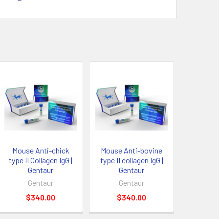
Mouse Anti-chick
Mouse Anti-bovine
type II Collagen IgG |
type II collagen IgG |
Gentaur
Gentaur
Gentaur
Gentaur
$340.00
$340.00