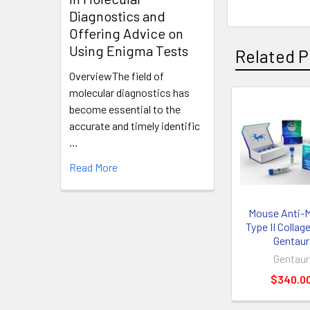
Diagnostics and
Offering Advice on
Using Enigma Tests
Related P
OverviewThe field of
molecular diagnostics has
become essential to the
accurate and timely identific
…
Read More
Mouse Anti-
Type II Collage
Gentaur
Gentaur
$340.0