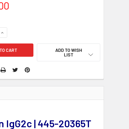
00
QUANTITY:
INCREASE QUANTITY:
ADD TO WISH
LIST
n IgG2c | 445-20365T