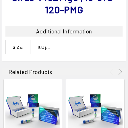
120-PMG
Additional Information
SIZE:
100 µL
Related Products