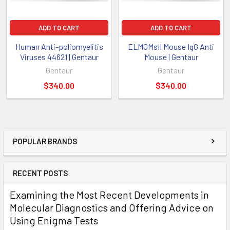
ADD TO CART
ADD TO CART
Human Anti-poliomyelitis
ELMGMsII Mouse IgG Anti
Viruses 44621 | Gentaur
Mouse | Gentaur
Gentaur
Gentaur
$340.00
$340.00
POPULAR BRANDS
RECENT POSTS
Examining the Most Recent Developments in
Molecular Diagnostics and Offering Advice on
Using Enigma Tests