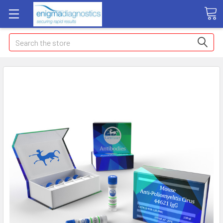
Search