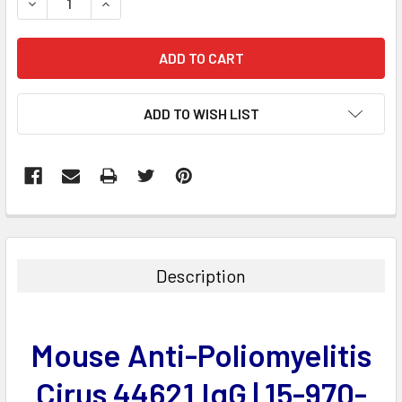
DECREASE QUANTITY:
INCREASE QUANTITY:
ADD TO WISH LIST
FREQUENTLY
BOUGHT
TOGETHER:
Description
SELECT
ALL
Mouse Anti-Poliomyelitis
ADD
SELECTED
Cirus 44621 IgG | 15-970-
TO CART