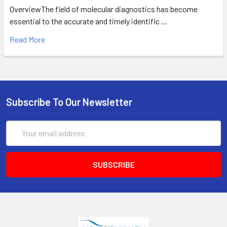
OverviewThe field of molecular diagnostics has become
essential to the accurate and timely identific …
Read More
Subscribe To Our Newsletter
Email
Address