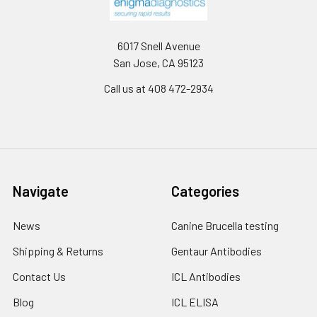
6017 Snell Avenue
San Jose, CA 95123
Call us at 408 472-2934
Navigate
Categories
News
Canine Brucella testing
Shipping & Returns
Gentaur Antibodies
Contact Us
ICL Antibodies
Blog
ICL ELISA