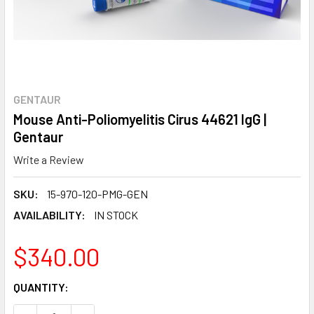
GENTAUR
Mouse Anti-Poliomyelitis Cirus 44621 IgG |
Gentaur
Write a Review
SKU:
15-970-120-PMG-GEN
AVAILABILITY:
IN STOCK
$340.00
CURRENT
QUANTITY:
STOCK: