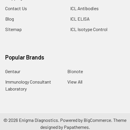
Contact Us
ICL Antibodies
Blog
ICL ELISA
Sitemap
ICL Isotype Control
Popular Brands
Gentaur
Bionote
Immunology Consultant
View All
Laboratory
©
2026
Enigma Diagnostics.
Powered by
BigCommerce
. Theme
designed by
Papathemes
.