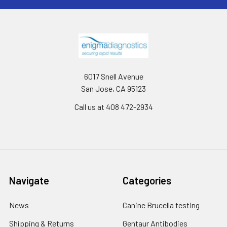
6017 Snell Avenue
San Jose, CA 95123
Call us at 408 472-2934
Navigate
Categories
News
Canine Brucella testing
Shipping & Returns
Gentaur Antibodies