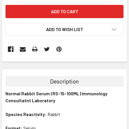
ADD TO WISH LIST
FREQUENTLY
BOUGHT
TOGETHER:
Description
SELECT
Normal Rabbit Serum | RS-15-100ML | Immunology
ALL
Consultatnt Laboratory
ADD
SELECTED
Species Reactivity:
Rabbit
TO CART
Format:
Serum