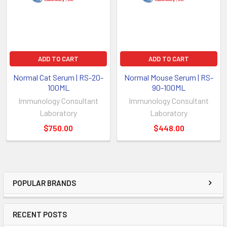
ADD TO CART
ADD TO CART
Normal Cat Serum | RS-20-
Normal Mouse Serum | RS-
100ML
90-100ML
Immunology Consultant
Immunology Consultant
Laboratory
Laboratory
$750.00
$448.00
POPULAR BRANDS
RECENT POSTS