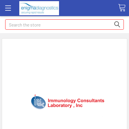
Search