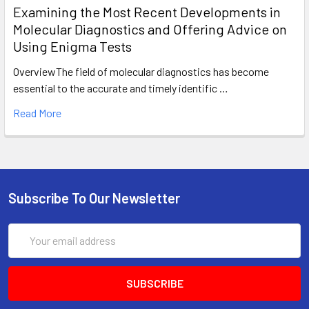
Examining the Most Recent Developments in
Molecular Diagnostics and Offering Advice on
Using Enigma Tests
OverviewThe field of molecular diagnostics has become
essential to the accurate and timely identific …
Read More
Subscribe To Our Newsletter
Email
Address