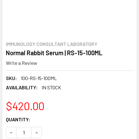
IMMUNOLOGY CONSULTANT LABORATORY
Normal Rabbit Serum | RS-15-100ML
Write a Review
SKU:
100-RS-15-100ML
AVAILABILITY:
IN STOCK
$420.00
CURRENT
QUANTITY:
STOCK:
DECREASE QUANTITY:
INCREASE QUANTITY: