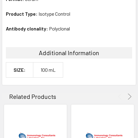
Product Type:
Isotype Control
Antibody clonality:
Polyclonal
Additional Information
SIZE:
100 mL
Related Products