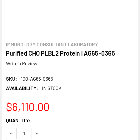
IMMUNOLOGY CONSULTANT LABORATORY
Purified CHO PLBL2 Protein | AG65-0365
Write a Review
SKU:
100-AG65-0365
AVAILABILITY:
IN STOCK
$6,110.00
CURRENT
QUANTITY:
STOCK:
DECREASE QUANTITY:
INCREASE QUANTITY: