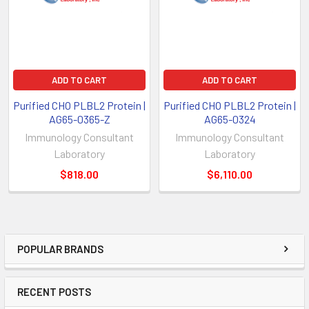
ADD TO CART
ADD TO CART
Purified CHO PLBL2 Protein |
Purified CHO PLBL2 Protein |
AG65-0365-Z
AG65-0324
Immunology Consultant
Immunology Consultant
Laboratory
Laboratory
$818.00
$6,110.00
POPULAR BRANDS
RECENT POSTS