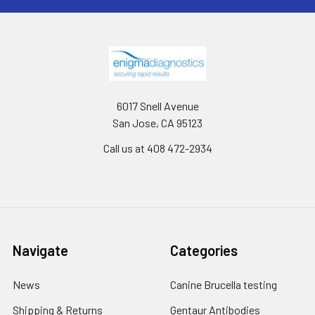
6017 Snell Avenue
San Jose, CA 95123
Call us at 408 472-2934
Navigate
Categories
News
Canine Brucella testing
Shipping & Returns
Gentaur Antibodies