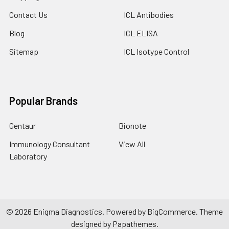
Contact Us
ICL Antibodies
Blog
ICL ELISA
Sitemap
ICL Isotype Control
Popular Brands
Gentaur
Bionote
Immunology Consultant
View All
Laboratory
©
2026
Enigma Diagnostics.
Powered by
BigCommerce
. Theme
designed by
Papathemes
.