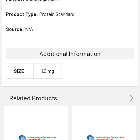
Product Type:
Protein Standard
Source:
N/A
Additional Information
SIZE:
1.0 mg
Related Products