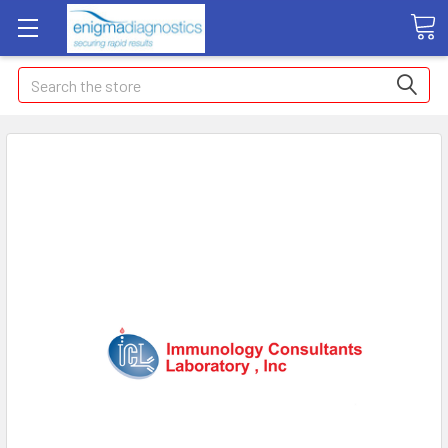
Search