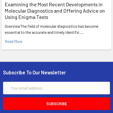
Examining the Most Recent Developments in
Molecular Diagnostics and Offering Advice on
Using Enigma Tests
OverviewThe field of molecular diagnostics has become
essential to the accurate and timely identific …
Read More
Subscribe To Our Newsletter
Email
Address