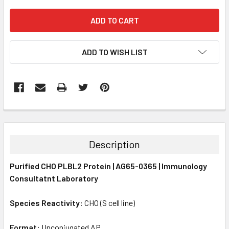
ADD TO WISH LIST
FREQUENTLY
BOUGHT
TOGETHER:
Description
SELECT
Purified CHO PLBL2 Protein | AG65-0365 | Immunology
ALL
Consultatnt Laboratory
ADD
SELECTED
Species Reactivity:
CHO (S cell line)
TO CART
Format:
Unconjugated AP