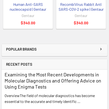
Human Anti-SARS
RecombiVirus Rabbit Anti
nucleocapsid | Gentaur
SARS-COV-2 spike | Gentaur
Gentaur
Gentaur
$340.00
$340.00
POPULAR BRANDS
RECENT POSTS
Examining the Most Recent Developments in
Molecular Diagnostics and Offering Advice on
Using Enigma Tests
OverviewThe field of molecular diagnostics has become
essential to the accurate and timely identific …