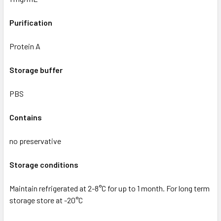
Purification
Protein A
Storage buffer
PBS
Contains
no preservative
Storage conditions
Maintain refrigerated at 2-8°C for up to 1 month. For long term
storage store at -20°C