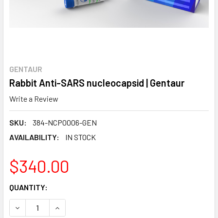
GENTAUR
Rabbit Anti-SARS nucleocapsid | Gentaur
Write a Review
SKU:
384-NCP0006-GEN
AVAILABILITY:
IN STOCK
$340.00
CURRENT
QUANTITY:
STOCK:
DECREASE QUANTITY:
INCREASE QUANTITY: