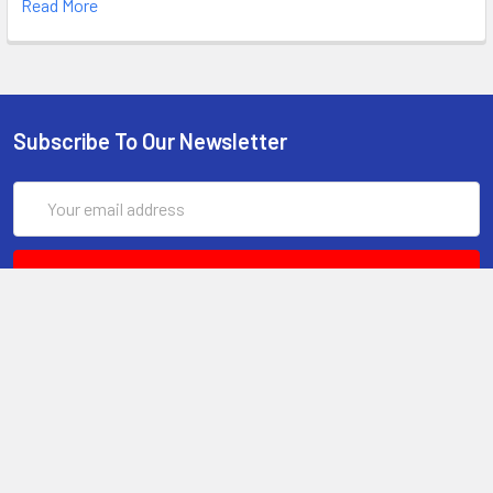
Read More
Subscribe To Our Newsletter
Email
Address
6017 Snell Avenue