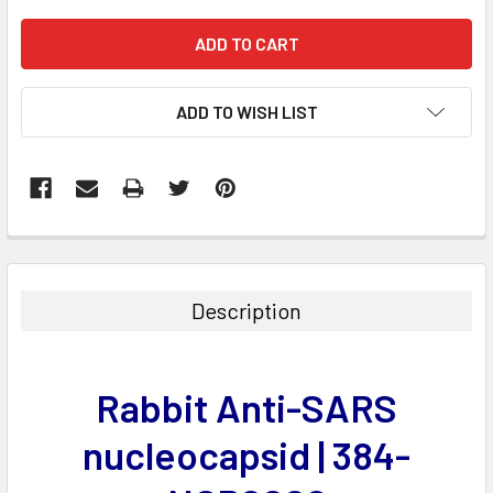
ADD TO WISH LIST
FREQUENTLY
BOUGHT
TOGETHER:
Description
SELECT
ALL
Rabbit Anti-SARS
ADD
SELECTED
nucleocapsid | 384-
TO CART