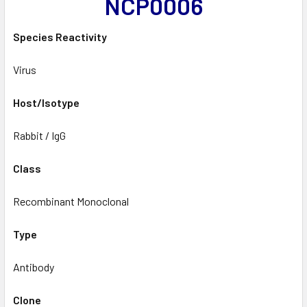
NCP0006
Species Reactivity
Virus
Host/Isotype
Rabbit / IgG
Class
Recombinant Monoclonal
Type
Antibody
Clone