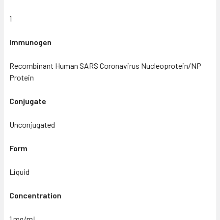
1
Immunogen
Recombinant Human SARS Coronavirus Nucleoprotein/NP
Protein
Conjugate
Unconjugated
Form
Liquid
Concentration
1 mg/mL