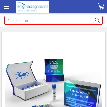
Search