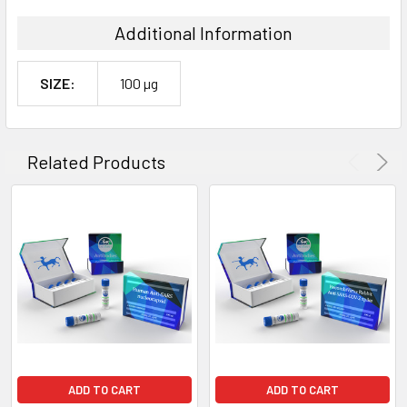
Additional Information
SIZE:
100 µg
Related Products
ADD TO CART
ADD TO CART