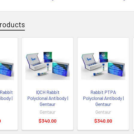
roducts
Rabbit
IQCH Rabbit
Rabbit PTPA
ibody |
Polyclonal Antibody |
Polyclonal Antibody |
Gentaur
Gentaur
Gentaur
Gentaur
0
$340.00
$340.00