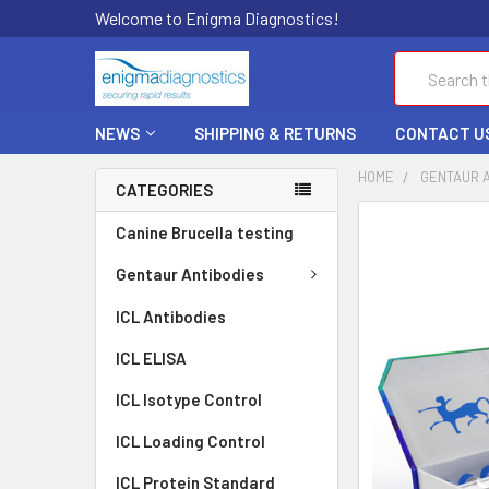
Welcome to Enigma Diagnostics!
Search
NEWS
SHIPPING & RETURNS
CONTACT U
HOME
GENTAUR 
CATEGORIES
FREQUENTLY
Canine Brucella testing
BOUGHT
TOGETHER:
Gentaur Antibodies
ICL Antibodies
SELECT
ALL
ICL ELISA
ADD
ICL Isotype Control
SELECTED
TO CART
ICL Loading Control
ICL Protein Standard