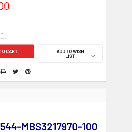
00
QUANTITY:
INCREASE QUANTITY:
ADD TO WISH
LIST
 | 544-MBS3217970-100