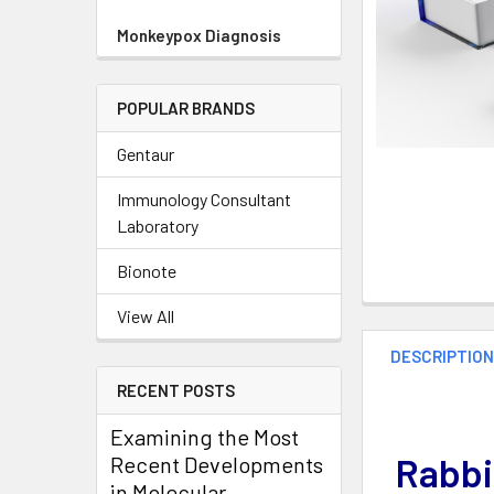
Monkeypox Diagnosis
POPULAR BRANDS
Gentaur
Immunology Consultant
Laboratory
Bionote
View All
DESCRIPTIO
RECENT POSTS
Examining the Most
Rabbi
Recent Developments
in Molecular