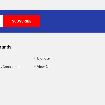
Brands
Bionote
y Consultant
View All
y