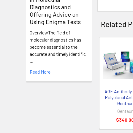
Diagnostics and
Offering Advice on
Using Enigma Tests
Related P
OverviewThe field of
molecular diagnostics has
become essential to the
accurate and timely identific
…
Read More
AGE Antibody 
Polyclonal Ant
Gentaur
Gentaur
$340.0