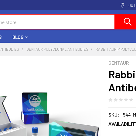
601
S
BLOG
ANTIBODIES
GENTAUR POLYCLONAL ANTIBODIES
RABBIT AUNIP POLYCL
GENTAUR
Rabbi
Antib
SKU:
544-M
AVAILABILIT