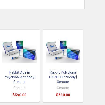
Rabbit Apelin
Rabbit Polyclonal
Polyclonal Antibody |
GAPDH Antibody |
Gentaur
Gentaur
Gentaur
Gentaur
$340.00
$340.00