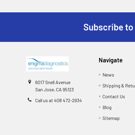
Subscribe to
Navigate
News
6017 Snell Avenue
Shipping & Retu
San Jose, CA 95123
Contact Us
Call us at 408 472-2934
Blog
Sitemap