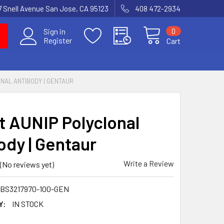
7 Snell Avenue San Jose, CA 95123
408 472-2934
0
Sign in
Register
Cart
ONAL ANTIBODY | GENTAUR
t AUNIP Polyclonal
ody | Gentaur
Write a Review
(No reviews yet)
BS3217970-100-GEN
Y:
IN STOCK