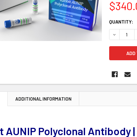
$340.
CURRENT
QUANTITY:
STOCK:
DECREASE 
N
ADDITIONAL INFORMATION
t AUNIP Polyclonal Antibody