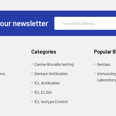
Email
 our newsletter
Address
Categories
Popular 
Canine Brucella testing
Gentaur
rns
Gentaur Antibodies
Immunolog
Laborator
ICL Antibodies
ICL ELISA
ICL Isotype Control