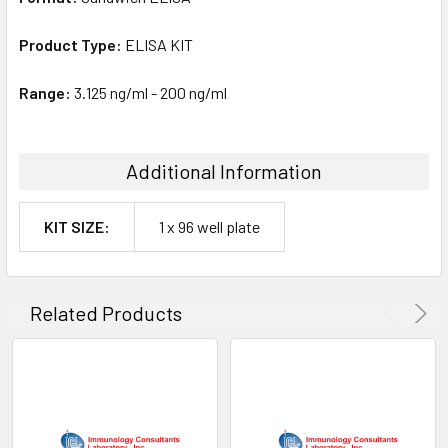
Product Type:
ELISA KIT
Range:
3.125 ng/ml - 200 ng/ml
Additional Information
KIT SIZE:
1 x 96 well plate
Related Products