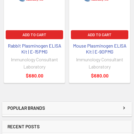
ADD TO CART
ADD TO CART
Rabbit Plasminogen ELISA
Mouse Plasminogen ELISA
Kit | E-15PMG
Kit | E-90PMG
Immunology Consultant
Immunology Consultant
Laboratory
Laboratory
$680.00
$680.00
POPULAR BRANDS
RECENT POSTS