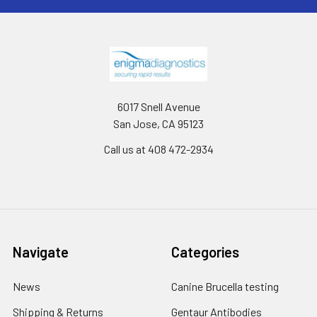
6017 Snell Avenue
San Jose, CA 95123
Call us at 408 472-2934
Navigate
Categories
News
Canine Brucella testing
Shipping & Returns
Gentaur Antibodies