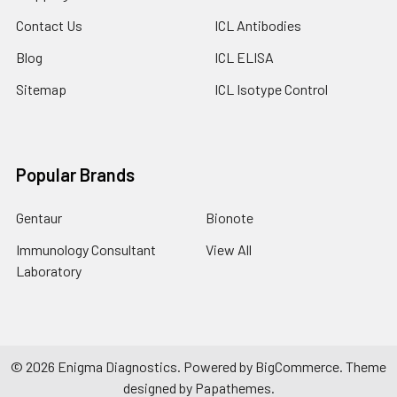
Contact Us
ICL Antibodies
Blog
ICL ELISA
Sitemap
ICL Isotype Control
Popular Brands
Gentaur
Bionote
Immunology Consultant
View All
Laboratory
©
2026
Enigma Diagnostics.
Powered by
BigCommerce
. Theme
designed by
Papathemes
.