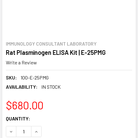
IMMUNOLOGY CONSULTANT LABORATORY
Rat Plasminogen ELISA Kit | E-25PMG
Write a Review
SKU:
100-E-25PMG
AVAILABILITY:
IN STOCK
$680.00
CURRENT
QUANTITY:
STOCK:
DECREASE QUANTITY:
INCREASE QUANTITY: