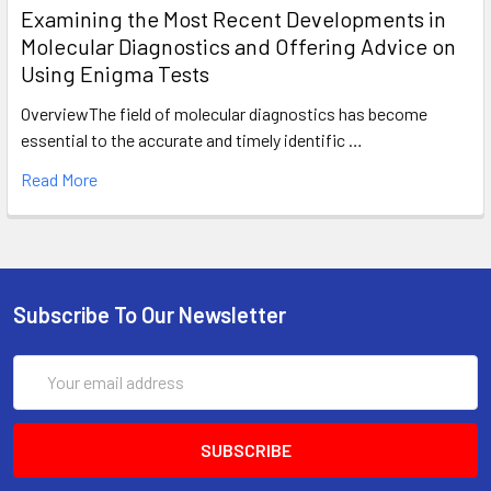
Examining the Most Recent Developments in
Molecular Diagnostics and Offering Advice on
Using Enigma Tests
OverviewThe field of molecular diagnostics has become
essential to the accurate and timely identific …
Read More
Subscribe To Our Newsletter
Email
Address