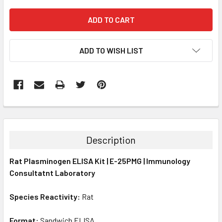
ADD TO WISH LIST
FREQUENTLY
BOUGHT
TOGETHER:
Description
SELECT
Rat Plasminogen ELISA Kit | E-25PMG | Immunology
ALL
Consultatnt Laboratory
ADD
SELECTED
Species Reactivity:
Rat
TO CART
Format:
Sandwich ELISA