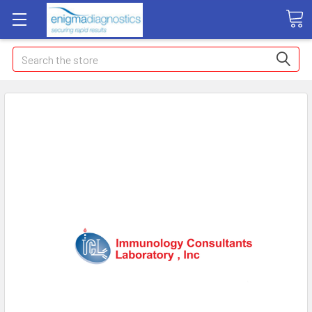
Search