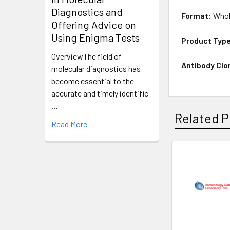
Diagnostics and
Format:
Whol
Offering Advice on
Using Enigma Tests
Product Typ
OverviewThe field of
Antibody Clo
molecular diagnostics has
become essential to the
accurate and timely identific
…
Related P
Read More