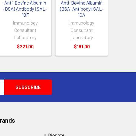
Anti-Bovine Albumin
Anti-Bovine Albumin
(BSA) Antibody | SAL-
(BSA) Antibody | SAL-
10F
10A
Immunology
Immunology
Consultant
Consultant
Laboratory
Laboratory
$221.00
$181.00
Brands
Bionote