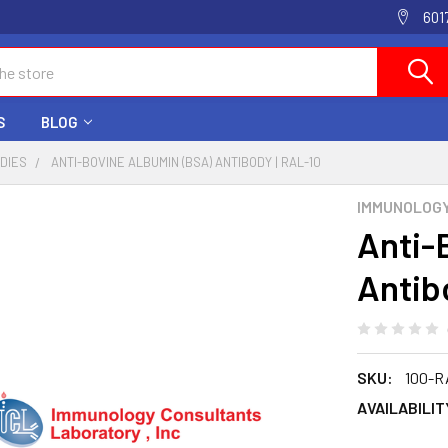
601
S
BLOG
ODIES
ANTI-BOVINE ALBUMIN (BSA) ANTIBODY | RAL-10
IMMUNOLOG
Anti-
Antib
SKU:
100-R
AVAILABILIT