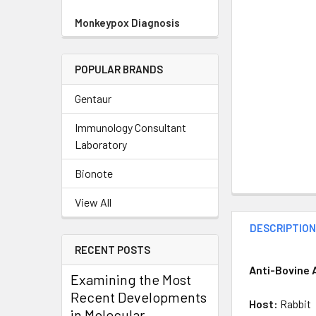
Monkeypox Diagnosis
POPULAR BRANDS
Gentaur
Immunology Consultant
Laboratory
Bionote
View All
DESCRIPTIO
RECENT POSTS
Anti-Bovine 
Examining the Most
Recent Developments
Host:
Rabbit
in Molecular