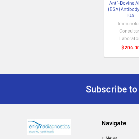
Anti-Bovine A
(BSA) Antibody
10A
Immunolo
Consulta
Laborato
$204.0
Subscribe to
Navigate
News