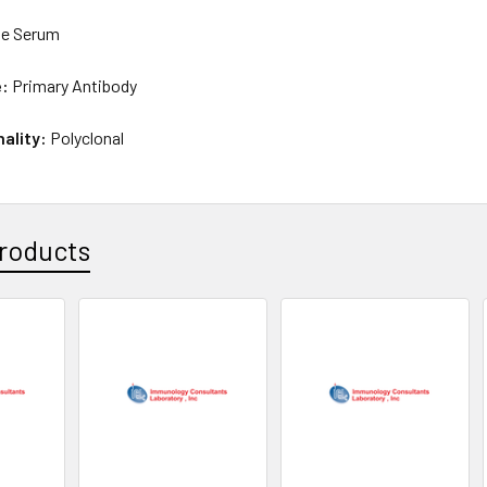
e Serum
e:
Primary Antibody
nality:
Polyclonal
roducts