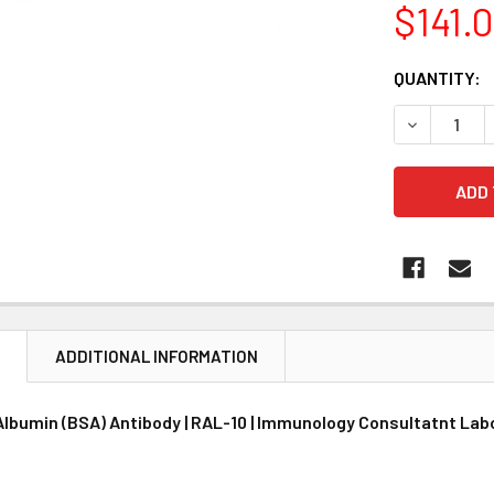
$141.
CURRENT
QUANTITY:
STOCK:
DECREASE 
N
ADDITIONAL INFORMATION
Albumin (BSA) Antibody | RAL-10 | Immunology Consultatnt Lab