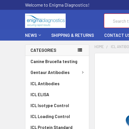
Welcome to Enigma Diagnostics!
Search
NEWS
SHIPPING & RETURNS
CONTACT U
HOME
ICL ANTIB
CATEGORIES
FREQUENTLY
Canine Brucella testing
BOUGHT
TOGETHER:
Gentaur Antibodies
ICL Antibodies
SELECT
ALL
ICL ELISA
ADD
ICL Isotype Control
SELECTED
TO CART
ICL Loading Control
ICL Protein Standard