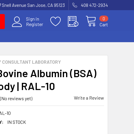
7 Snell Avenue San Jose, CA 95123
408 472-2934
0
Sign in
Register
Cart
Y CONSULTANT LABORATORY
Bovine Albumin (BSA)
ody | RAL-10
Write a Review
(No reviews yet)
AL-10
Y:
IN STOCK