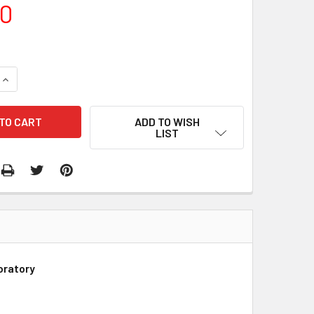
00
QUANTITY:
INCREASE QUANTITY:
ADD TO WISH
LIST
oratory