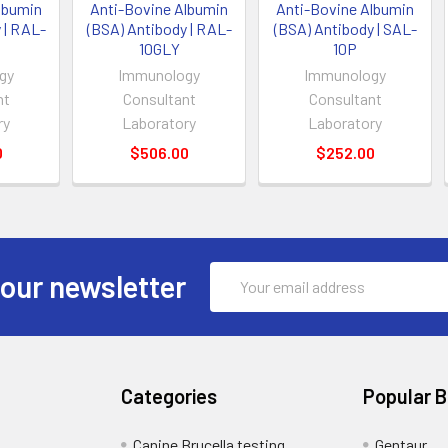
lbumin
Anti-Bovine Albumin
Anti-Bovine Albumin
 | RAL-
(BSA) Antibody | RAL-
(BSA) Antibody | SAL-
10GLY
10P
gy
Immunology
Immunology
nt
Consultant
Consultant
ry
Laboratory
Laboratory
0
$506.00
$252.00
Email
 our newsletter
Address
Categories
Popular 
Canine Brucella testing
Gentaur