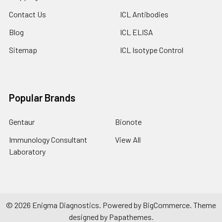
Contact Us
ICL Antibodies
Blog
ICL ELISA
Sitemap
ICL Isotype Control
Popular Brands
Gentaur
Bionote
Immunology Consultant
View All
Laboratory
©
2026
Enigma Diagnostics.
Powered by
BigCommerce
. Theme
designed by
Papathemes
.