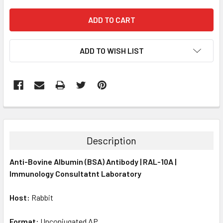
ADD TO WISH LIST
FREQUENTLY
BOUGHT
TOGETHER:
Description
SELECT
Anti-Bovine Albumin (BSA) Antibody | RAL-10A |
ALL
Immunology Consultatnt Laboratory
ADD
SELECTED
Host:
Rabbit
TO CART
Format:
Unconjugated AP