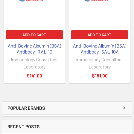
ADD TO CART
ADD TO CART
Anti-Bovine Albumin (BSA)
Anti-Bovine Albumin (BSA)
Antibody | RAL-10
Antibody | SAL-10A
Immunology Consultant
Immunology Consultant
Laboratory
Laboratory
$141.00
$181.00
POPULAR BRANDS
RECENT POSTS