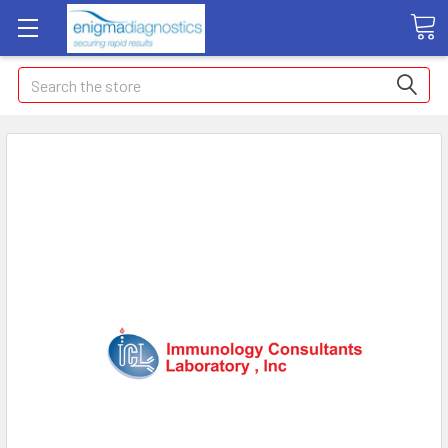
Search