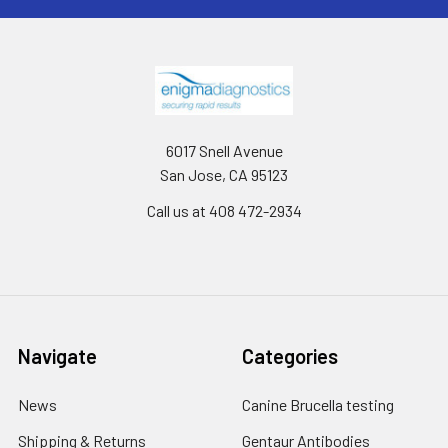
6017 Snell Avenue
San Jose, CA 95123
Call us at 408 472-2934
Navigate
Categories
News
Canine Brucella testing
Shipping & Returns
Gentaur Antibodies