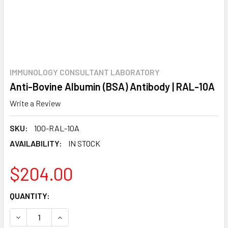
IMMUNOLOGY CONSULTANT LABORATORY
Anti-Bovine Albumin (BSA) Antibody | RAL-10A
Write a Review
SKU:
100-RAL-10A
AVAILABILITY:
IN STOCK
$204.00
CURRENT
QUANTITY:
STOCK:
DECREASE QUANTITY:
INCREASE QUANTITY: