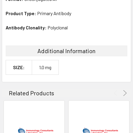
Product Type:
Primary Antibody
Antibody Clonality:
Polyclonal
Additional Information
SIZE:
1.0 mg
Related Products