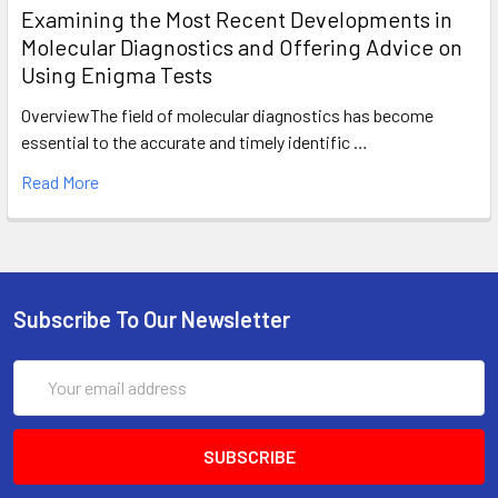
Examining the Most Recent Developments in
Molecular Diagnostics and Offering Advice on
Using Enigma Tests
OverviewThe field of molecular diagnostics has become
essential to the accurate and timely identific …
Read More
Subscribe To Our Newsletter
Email
Address