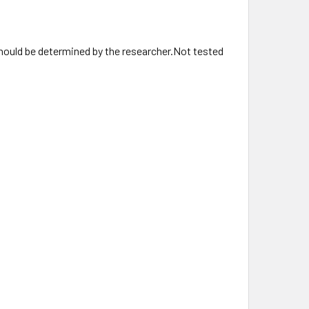
hould be determined by the researcher.Not tested