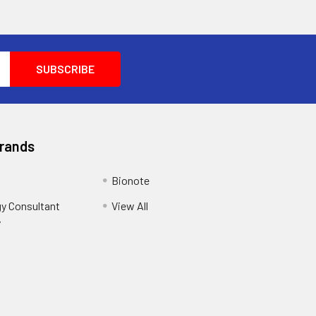
Brands
Bionote
y Consultant
View All
y