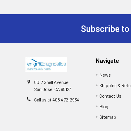
Subscribe to
Navigate
News
6017 Snell Avenue
Shipping & Retu
San Jose, CA 95123
Contact Us
Call us at 408 472-2934
Blog
Sitemap