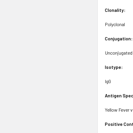
Clonality:
Polyclonal
Conjugation:
Unconjugated
Isotype:
IgG
Antigen Spec
Yellow Fever v
Positive Cont