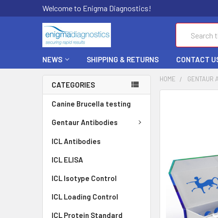
Welcome to Enigma Diagnostics!
Search
NEWS
SHIPPING & RETURNS
CONTACT U
HOME
GENTAUR 
CATEGORIES
FREQUENTLY
Canine Brucella testing
BOUGHT
TOGETHER:
Gentaur Antibodies
ICL Antibodies
SELECT
ALL
ICL ELISA
ADD
ICL Isotype Control
SELECTED
TO CART
ICL Loading Control
ICL Protein Standard