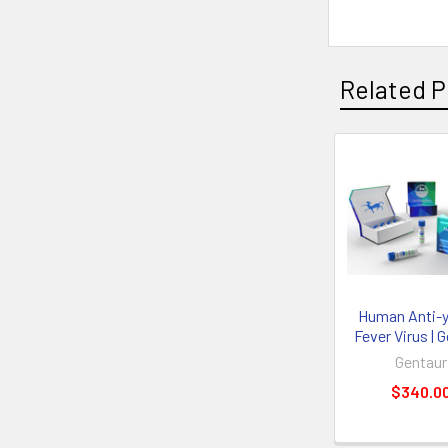
Related P
Human Anti-y
Fever Virus | 
Gentaur
$340.0