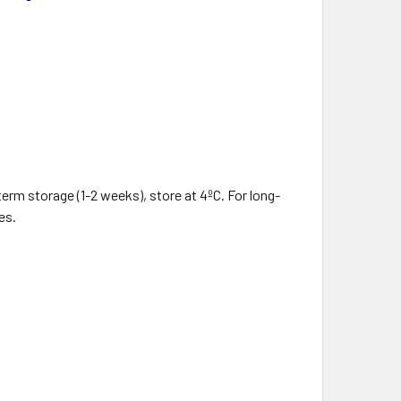
term storage (1-2 weeks), store at 4ºC. For long-
es.