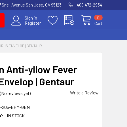
7 Snell Avenue San Jose, CA 95123
408 472-2934
0
Sign in
Register
Cart
IRUS ENVELOP | GENTAUR
 Anti-yllow Fever
 Envelop | Gentaur
Write a Review
(No reviews yet)
0-205-EHM-GEN
Y:
IN STOCK