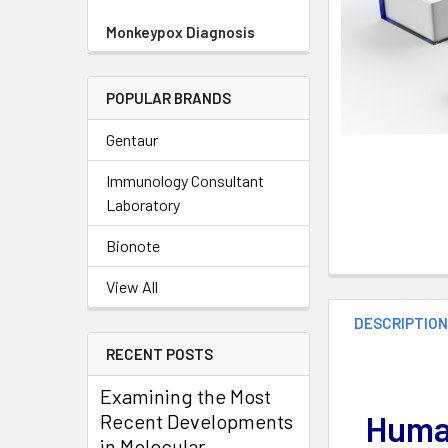
Monkeypox Diagnosis
POPULAR BRANDS
Gentaur
Immunology Consultant
Laboratory
Bionote
View All
DESCRIPTIO
RECENT POSTS
Examining the Most
Human
Recent Developments
in Molecular