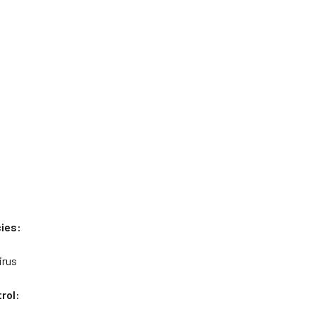
ies:
irus
rol: