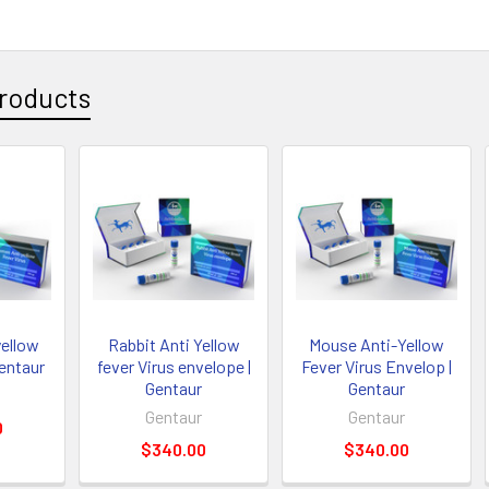
roducts
ellow
Rabbit Anti Yellow
Mouse Anti-Yellow
Gentaur
fever Virus envelope |
Fever Virus Envelop |
Gentaur
Gentaur
Gentaur
Gentaur
0
$340.00
$340.00