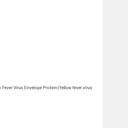
Fever Virus Envelope Protein (Yellow fever virus