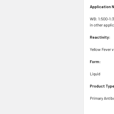
Application 
WB: 1:500-1:3
in other appli
Reactivity:
Yellow Fever v
Form:
Liquid
Product Typ
Primary Antib