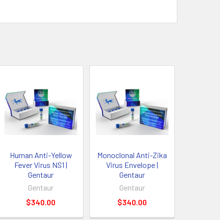
Human Anti-Yellow
Monoclonal Anti-Zika
Fever Virus NS1 |
Virus Envelope |
Gentaur
Gentaur
Gentaur
Gentaur
$340.00
$340.00