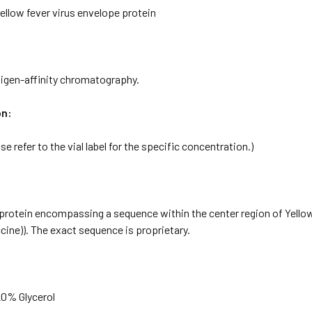
ellow fever virus envelope protein
tigen-affinity chromatography.
on:
se refer to the vial label for the specific concentration.)
rotein encompassing a sequence within the center region of Yellow 
ccine)). The exact sequence is proprietary.
20% Glycerol