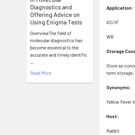
Diagnostics and
Application
:
Offering Advice on
Using Enigma Tests
ICC/IF
OverviewThe field of
WB
molecular diagnostics has
become essential to the
Storage Cond
accurate and timely identific
…
Store as conce
Read More
term storage, 
Synonyms:
Yellow Fever 
Host:
Rabbit