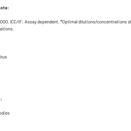
Note:
000. ICC/IF: Assay dependent. *Optimal dilutions/concentrations s
cations.
irus
e:
odies