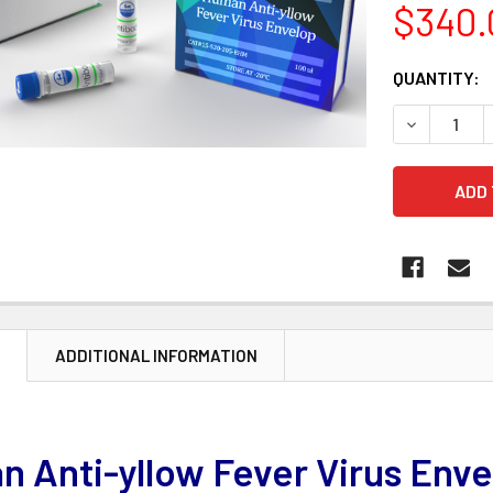
$340.
CURRENT
QUANTITY:
STOCK:
DECREASE 
N
ADDITIONAL INFORMATION
 Anti-yllow Fever Virus Env