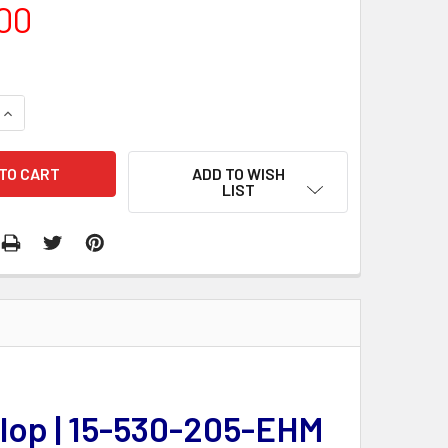
00
QUANTITY:
INCREASE QUANTITY:
ADD TO WISH
LIST
elop | 15-530-205-EHM