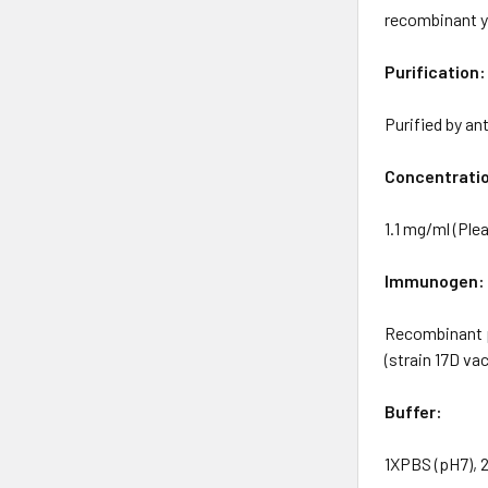
recombinant y
Purification:
Purified by an
Concentrati
1.1 mg/ml (Plea
Immunogen:
Recombinant p
(strain 17D va
Buffer:
1XPBS (pH7), 