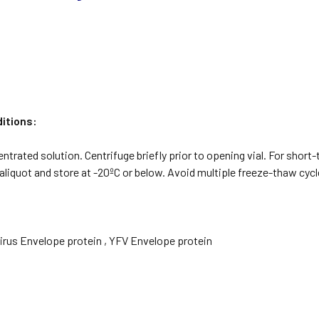
itions:
ntrated solution. Centrifuge briefly prior to opening vial. For short-
aliquot and store at -20ºC or below. Avoid multiple freeze-thaw cycl
Virus Envelope protein , YFV Envelope protein