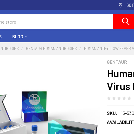
601
S
BLOG
ANTIBODIES
GENTAUR HUMAN ANTIBODIES
HUMAN ANTI-YLLOW FEVER V
GENTAUR
Human
Virus
SKU:
15-53
AVAILABILIT