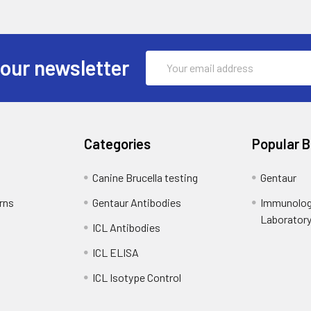
Email
 our newsletter
Address
Categories
Popular 
Canine Brucella testing
Gentaur
rns
Gentaur Antibodies
Immunolog
Laborator
ICL Antibodies
ICL ELISA
ICL Isotype Control