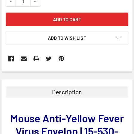
DECREASE QUANTITY:
INCREASE QUANTITY:
ADD TO WISH LIST
FREQUENTLY
BOUGHT
TOGETHER:
Description
SELECT
ALL
Mouse Anti-Yellow Fever
ADD
SELECTED
Virus Envelop | 15-530-
TO CART