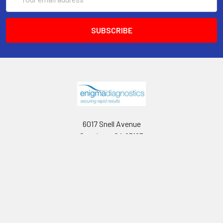
Address
6017 Snell Avenue
San Jose, CA 95123
Call us at 408 472-2934