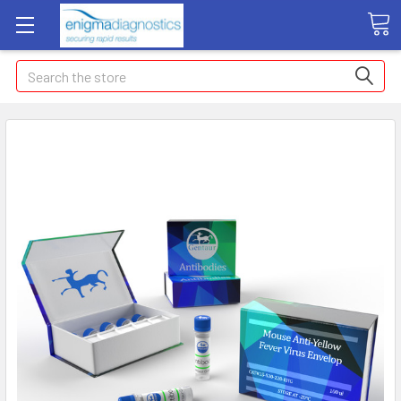
Search