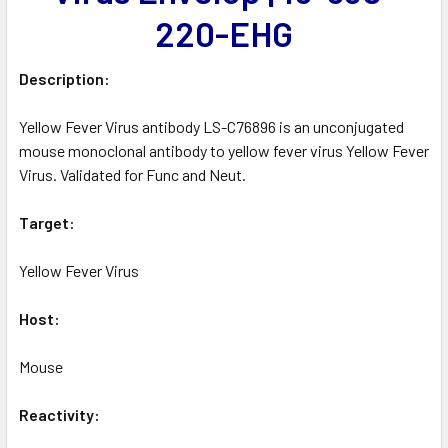
220-EHG
Description:
Yellow Fever Virus antibody LS-C76896 is an unconjugated
mouse monoclonal antibody to yellow fever virus Yellow Fever
Virus. Validated for Func and Neut.
Target:
Yellow Fever Virus
Host:
Mouse
Reactivity: