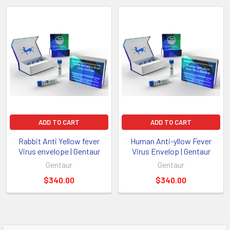
ADD TO CART
ADD TO CART
Rabbit Anti Yellow fever
Human Anti-yllow Fever
Virus envelope | Gentaur
Virus Envelop | Gentaur
Gentaur
Gentaur
$340.00
$340.00