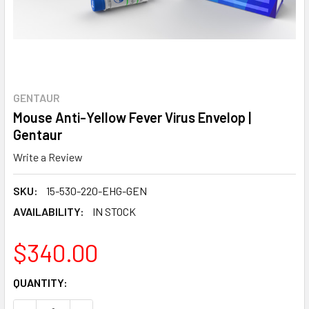
GENTAUR
Mouse Anti-Yellow Fever Virus Envelop |
Gentaur
Write a Review
SKU:
15-530-220-EHG-GEN
AVAILABILITY:
IN STOCK
$340.00
CURRENT
QUANTITY:
STOCK: