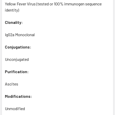
Yellow Fever Virus (tested or 100% immunogen sequence
identity)
Clonality:
IgG2a Monoclonal
Conjugations:
Unconjugated
Purification:
Ascites
Modifications:
Unmodified