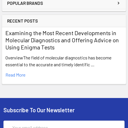
POPULAR BRANDS
RECENT POSTS
Examining the Most Recent Developments in
Molecular Diagnostics and Offering Advice on
Using Enigma Tests
OverviewThe field of molecular diagnostics has become
essential to the accurate and timely identific …
Read More
Subscribe To Our Newsletter
Email