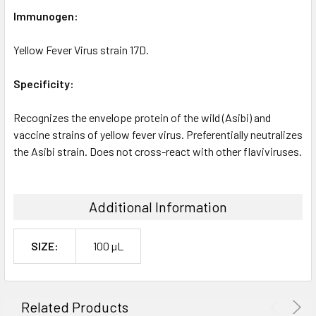
Immunogen:
Yellow Fever Virus strain 17D.
Specificity:
Recognizes the envelope protein of the wild (Asibi) and
vaccine strains of yellow fever virus. Preferentially neutralizes
the Asibi strain. Does not cross-react with other flaviviruses.
Additional Information
SIZE:
100 µL
Related Products