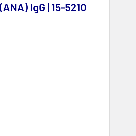
ANA) IgG | 15-5210