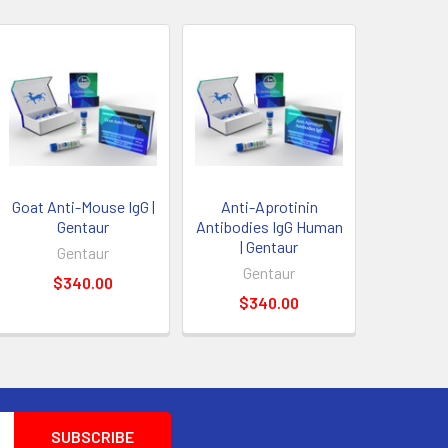
Goat Anti-Mouse IgG |
Anti-Aprotinin
Gentaur
Antibodies IgG Human
| Gentaur
Gentaur
Gentaur
$340.00
$340.00