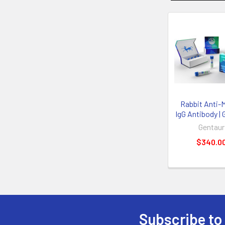
Rabbit Anti-
IgG Antibody | 
Gentaur
$340.0
Subscribe to