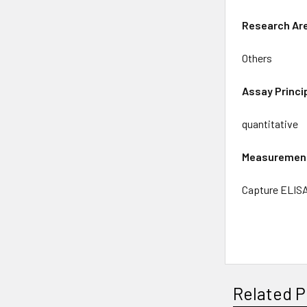
Research
Ar
Others
Assay
Princi
quantitative
Measuremen
Capture ELIS
Related P