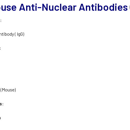
use Anti-Nuclear Antibodies (
e
:
ntibody ( IgG)
:
 (Mouse)
s
:
a