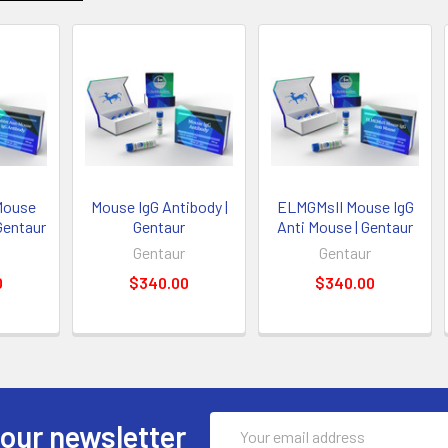
Mouse
Mouse IgG Antibody |
ELMGMsII Mouse IgG
Gentaur
Gentaur
Anti Mouse | Gentaur
Gentaur
Gentaur
0
$340.00
$340.00
Email
 our newsletter
Address