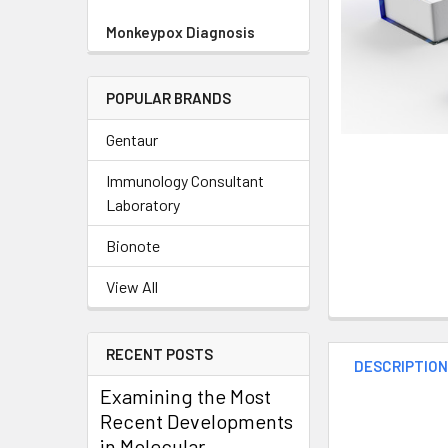
Monkeypox Diagnosis
POPULAR BRANDS
Gentaur
Immunology Consultant
Laboratory
Bionote
View All
RECENT POSTS
DESCRIPTIO
Examining the Most
Recent Developments
in Molecular