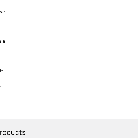
ea
:
ple
:
t
:
A
roducts