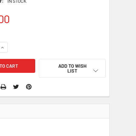
Y:
IN STOCK
00
QUANTITY:
INCREASE QUANTITY:
ADD TO WISH
LIST