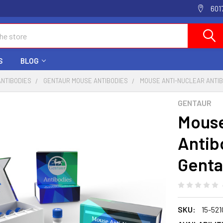
601
S
BLOG
ANTIBODIES
GENTAUR MOUSE ANTIBODIES
MOUSE ANTI-NUCLEAR ANTIBO
GENTAUR
Mouse
Antib
Genta
SKU:
15-52