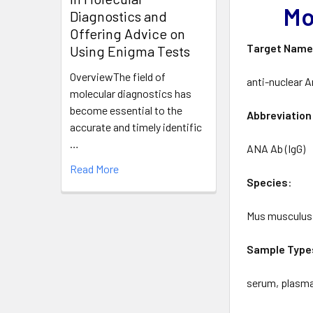
Mo
Diagnostics and
Offering Advice on
Target
Nam
Using Enigma Tests
OverviewThe field of
anti-nuclear A
molecular diagnostics has
become essential to the
Abbreviation
accurate and timely identific
…
ANA Ab (IgG)
Read More
Species
:
Mus musculus
Sample
Type
serum, plasm