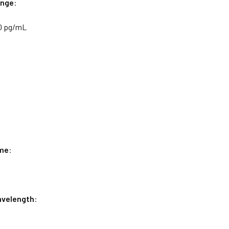
nge
:
0 pg/mL
me
:
velength
: