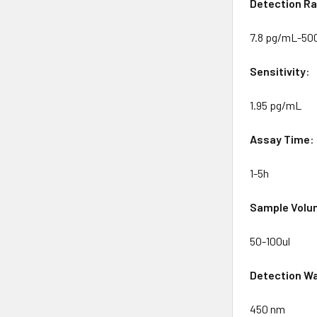
Detection
Ra
7.8 pg/mL-50
Sensitivity
:
1.95 pg/mL
Assay
Time
:
1-5h
Sample
Volu
50-100ul
Detection
Wa
450 nm