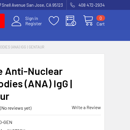
7 Snell Avenue San Jose, CA 95123
408 472-2934
0
Sign in
Register
Cart
DIES (ANA) IGG | GENTAUR
 Anti-Nuclear
odies (ANA) IgG |
ur
Write a Review
(No reviews yet)
10-GEN