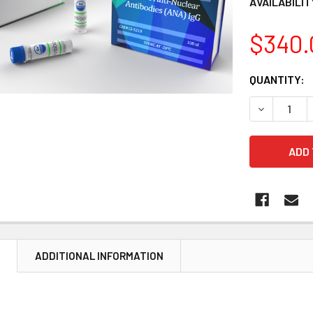
AVAILABILIT
$340.
CURRENT
QUANTITY:
STOCK:
DECREASE 
N
ADDITIONAL INFORMATION