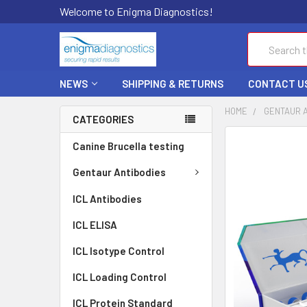
Welcome to Enigma Diagnostics!
Search
NEWS
SHIPPING & RETURNS
CONTACT U
HOME
GENTAUR 
CATEGORIES
FREQUENTLY
Canine Brucella testing
BOUGHT
TOGETHER:
Gentaur Antibodies
ICL Antibodies
SELECT
ALL
ICL ELISA
ADD
ICL Isotype Control
SELECTED
TO CART
ICL Loading Control
ICL Protein Standard