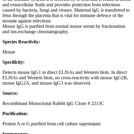
and extracellular fluids and provides protection from infections
caused by bacteria, fungi and viruses. Maternal IgG is transferred to
fetus through the placenta that is vital for immune defence of the
neonate against infections
Mouse IgG is purified from normal mouse serum by fractionation
and ion-exchange chromatography.
Species Reactivity:
Mouse
Specificity:
Detects mouse IgG1 in direct ELISAs and Western blots. In direct
ELISAs and Western blots, no cross-reactivity with mouse IgG2B,
mouse IgG2A, and mouse IgG3 was observed.
Source:
Recombinant Monoclonal Rabbit IgG Clone # 2213C
Purification:
Protein A or G purified from cell culture supernatant
Immunogen: