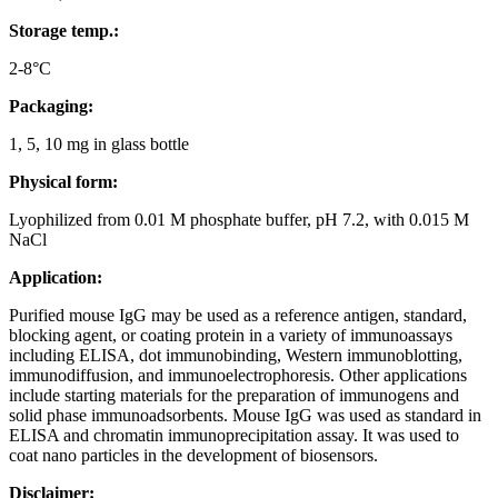
Storage temp.:
2-8°C
Packaging
:
1, 5, 10 mg in glass bottle
Physical form
:
Lyophilized from 0.01 M phosphate buffer, pH 7.2, with 0.015 M
NaCl
Application
:
Purified mouse IgG may be used as a reference antigen, standard,
blocking agent, or coating protein in a variety of immunoassays
including ELISA, dot immunobinding, Western immunoblotting,
immunodiffusion, and immunoelectrophoresis. Other applications
include starting materials for the preparation of immunogens and
solid phase immunoadsorbents. Mouse IgG was used as standard in
ELISA and chromatin immunoprecipitation assay. It was used to
coat nano particles in the development of biosensors.
Disclaimer
: