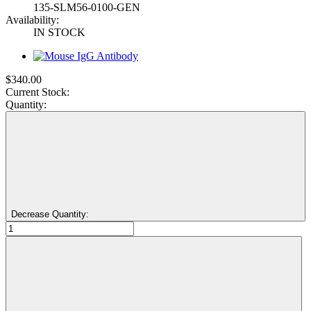
135-SLM56-0100-GEN
Availability:
IN STOCK
$340.00
Current Stock:
Quantity:
Decrease Quantity: