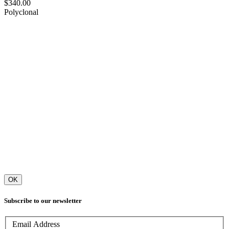
$340.00
Polyclonal
OK
Subscribe to our newsletter
Email Address