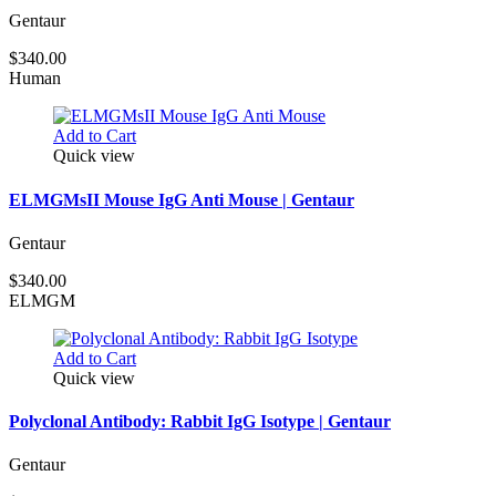
Gentaur
$340.00
Human
Add to Cart
Quick view
ELMGMsII Mouse IgG Anti Mouse | Gentaur
Gentaur
$340.00
ELMGM
Add to Cart
Quick view
Polyclonal Antibody: Rabbit IgG Isotype | Gentaur
Gentaur