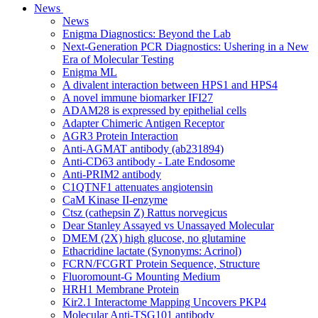
News
News
Enigma Diagnostics: Beyond the Lab
Next-Generation PCR Diagnostics: Ushering in a New
Era of Molecular Testing
Enigma ML
A divalent interaction between HPS1 and HPS4
A novel immune biomarker IFI27
ADAM28 is expressed by epithelial cells
Adapter Chimeric Antigen Receptor
AGR3 Protein Interaction
Anti-AGMAT antibody (ab231894)
Anti-CD63 antibody - Late Endosome
Anti-PRIM2 antibody
C1QTNF1 attenuates angiotensin
CaM Kinase II-enzyme
Ctsz (cathepsin Z) Rattus norvegicus
Dear Stanley Assayed vs Unassayed Molecular
DMEM (2X) high glucose, no glutamine
Ethacridine lactate (Synonyms: Acrinol)
FCRN/FCGRT Protein Sequence, Structure
Fluoromount-G Mounting Medium
HRH1 Membrane Protein
Kir2.1 Interactome Mapping Uncovers PKP4
Molecular Anti-TSG101 antibody