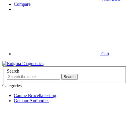
Compare
Cart
Search
Categories
Canine Brucella testing
Gentaur Antibodies