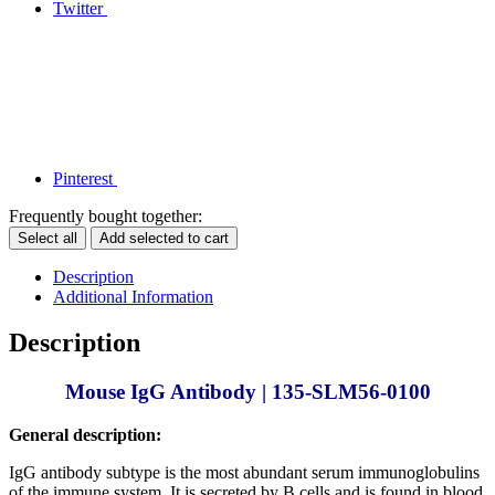
Twitter
Pinterest
Frequently bought together:
Select all
Add selected to cart
Description
Additional Information
Description
Mouse IgG Antibody | 135-SLM56-0100
General description:
IgG antibody subtype is the most abundant serum immunoglobulins
of the immune system. It is secreted by B cells and is found in blood