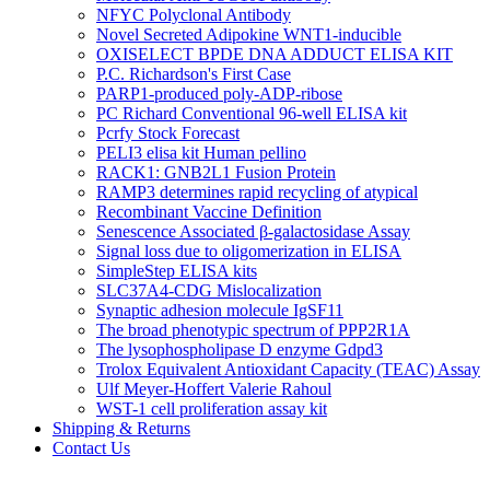
NFYC Polyclonal Antibody
Novel Secreted Adipokine WNT1-inducible
OXISELECT BPDE DNA ADDUCT ELISA KIT
P.C. Richardson's First Case
PARP1-produced poly-ADP-ribose
PC Richard Conventional 96-well ELISA kit
Pcrfy Stock Forecast
PELI3 elisa kit Human pellino
RACK1: GNB2L1 Fusion Protein
RAMP3 determines rapid recycling of atypical
Recombinant Vaccine Definition
Senescence Associated β-galactosidase Assay
Signal loss due to oligomerization in ELISA
SimpleStep ELISA kits
SLC37A4-CDG Mislocalization
Synaptic adhesion molecule IgSF11
The broad phenotypic spectrum of PPP2R1A
The lysophospholipase D enzyme Gdpd3
Trolox Equivalent Antioxidant Capacity (TEAC) Assay
Ulf Meyer-Hoffert Valerie Rahoul
WST-1 cell proliferation assay kit
Shipping & Returns
Contact Us