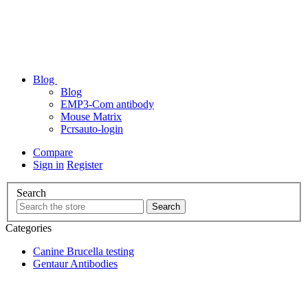
Blog
Blog
EMP3-Com antibody
Mouse Matrix
Pcrsauto-login
Compare
Sign in
Register
Search
Categories
Canine Brucella testing
Gentaur Antibodies