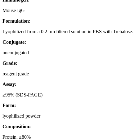
Mouse IgG
Formulation:
Lyophilized from a 0.2 μm filtered solution in PBS with Trehalose.
Conjugate:
unconjugated
Grade:
reagent grade
Assay:
≥95% (SDS-PAGE)
Form:
lyophilized powder
Composition:
Protein, ≥80%