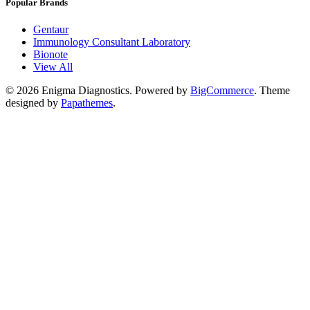
Popular Brands
Gentaur
Immunology Consultant Laboratory
Bionote
View All
©
2026
Enigma Diagnostics.
Powered by
BigCommerce
. Theme
designed by
Papathemes
.