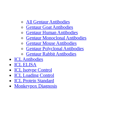
All Gentaur Antibodies
Gentaur Goat Antibodies
Gentaur Human Antibodies
Gentaur Monoclonal Antibodies
Gentaur Mouse Antibodies
Gentaur Polyclonal Antibodies
Gentaur Rabbit Antibodies
ICL Antibodies
ICL ELISA
ICL Isotype Control
ICL Loading Control
ICL Protein Standard
Monkeypox Diagnosis