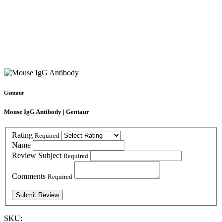
Gentaur
Mouse IgG Antibody | Gentaur
Rating
Required
Name
Review Subject
Required
Comments
Required
SKU: