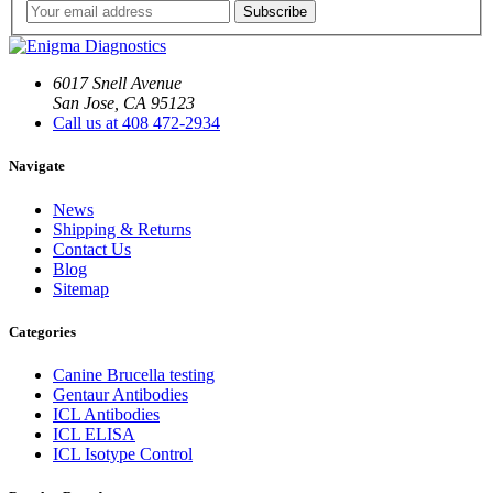
6017 Snell Avenue
San Jose, CA 95123
Call us at 408 472-2934
Navigate
News
Shipping & Returns
Contact Us
Blog
Sitemap
Categories
Canine Brucella testing
Gentaur Antibodies
ICL Antibodies
ICL ELISA
ICL Isotype Control