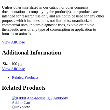
Unless otherwise stated in our catalog or other company
documentation accompanying the product(s), our products are
intended for research use only and are not to be used for any other
purpose, which includes but is not limited to, unauthorized
commercial uses, in vitro diagnostic uses, ex vivo or in vivo
therapeutic uses or any type of consumption or application to
humans or animals.
View All
Close
Additional Information
Size:
100 µg
View All
Close
Related Products
Related Products
Add to Cart
Quick view