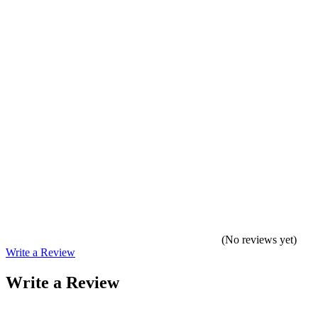
(No reviews yet)
Write a Review
Write a Review