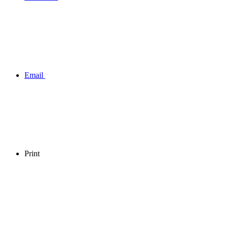
Email
Print