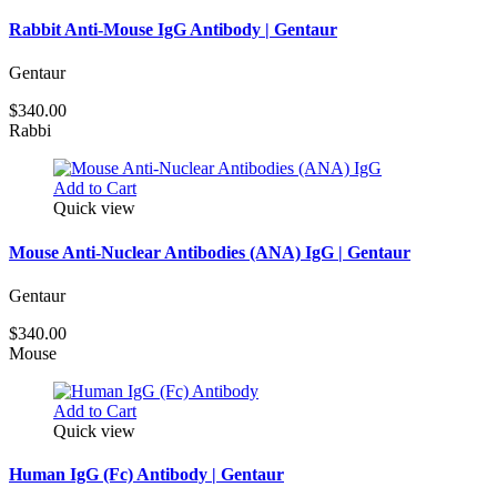
Rabbit Anti-Mouse IgG Antibody | Gentaur
Gentaur
$340.00
Rabbi
Add to Cart
Quick view
Mouse Anti-Nuclear Antibodies (ANA) IgG | Gentaur
Gentaur
$340.00
Mouse
Add to Cart
Quick view
Human IgG (Fc) Antibody | Gentaur