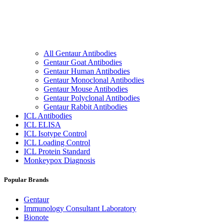
All Gentaur Antibodies
Gentaur Goat Antibodies
Gentaur Human Antibodies
Gentaur Monoclonal Antibodies
Gentaur Mouse Antibodies
Gentaur Polyclonal Antibodies
Gentaur Rabbit Antibodies
ICL Antibodies
ICL ELISA
ICL Isotype Control
ICL Loading Control
ICL Protein Standard
Monkeypox Diagnosis
Popular Brands
Gentaur
Immunology Consultant Laboratory
Bionote