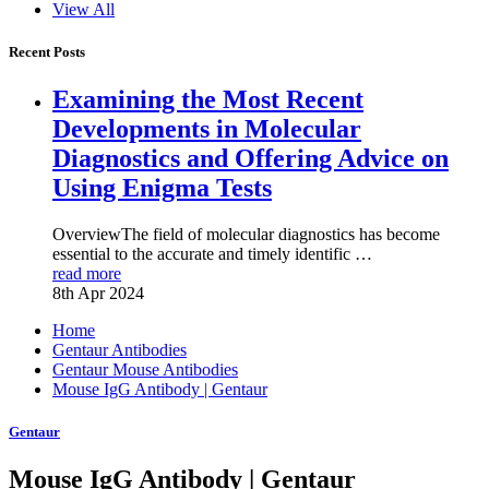
View All
Recent Posts
Examining the Most Recent
Developments in Molecular
Diagnostics and Offering Advice on
Using Enigma Tests
OverviewThe field of molecular diagnostics has become
essential to the accurate and timely identific …
read more
8th Apr 2024
Home
Gentaur Antibodies
Gentaur Mouse Antibodies
Mouse IgG Antibody | Gentaur
Gentaur
Mouse IgG Antibody | Gentaur