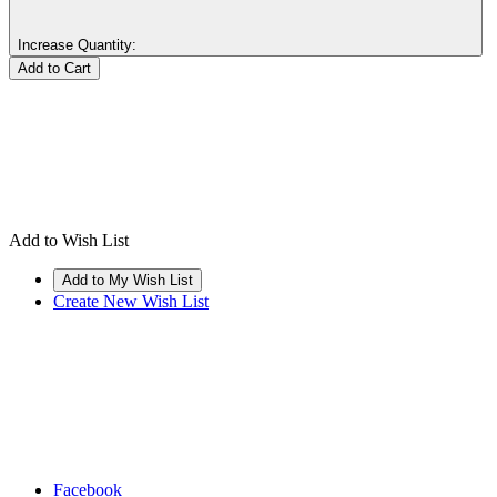
Increase Quantity:
Add to Wish List
Create New Wish List
Facebook