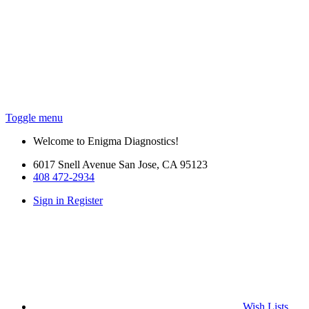
Toggle menu
Welcome to Enigma Diagnostics!
6017 Snell Avenue San Jose, CA 95123
408 472-2934
Sign in
Register
Wish
Lists