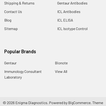
Shipping & Returns
Gentaur Antibodies
Contact Us
ICL Antibodies
Blog
ICL ELISA
Sitemap
ICL Isotype Control
Popular Brands
Gentaur
Bionote
Immunology Consultant
View All
Laboratory
©
2026
Enigma Diagnostics.
Powered by
BigCommerce
. Theme