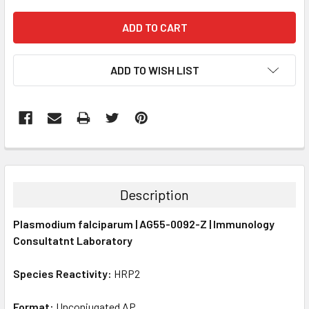
ADD TO WISH LIST
FREQUENTLY
BOUGHT
TOGETHER:
Description
SELECT
Plasmodium falciparum | AG55-0092-Z | Immunology
ALL
Consultatnt Laboratory
ADD
SELECTED
Species Reactivity:
HRP2
TO CART
Format:
Unconjugated AP