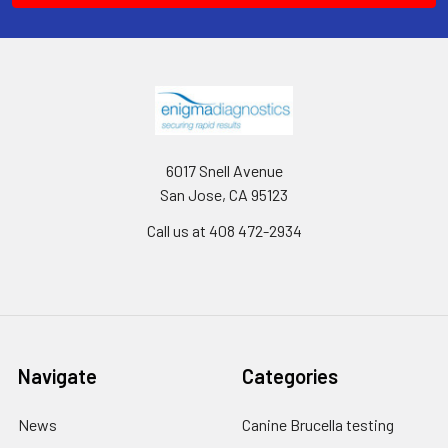
6017 Snell Avenue
San Jose, CA 95123
Call us at 408 472-2934
Navigate
Categories
News
Canine Brucella testing