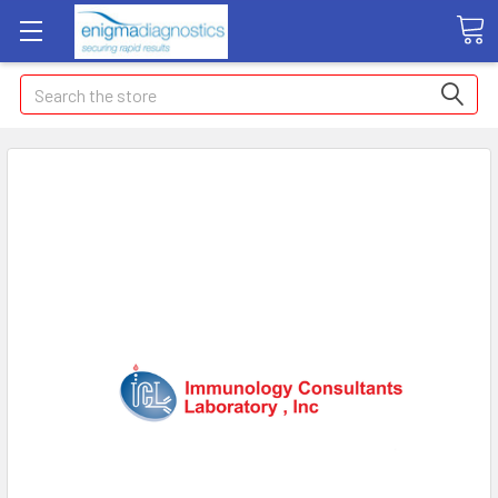
Search