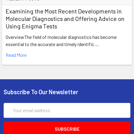
Examining the Most Recent Developments in
Molecular Diagnostics and Offering Advice on
Using Enigma Tests
OverviewThe field of molecular diagnostics has become
essential to the accurate and timely identific …
Read More
Subscribe To Our Newsletter
Email
Address