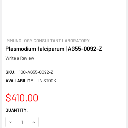
IMMUNOLOGY CONSULTANT LABORATORY
Plasmodium falciparum | AG55-0092-Z
Write a Review
SKU:
100-AG55-0092-Z
AVAILABILITY:
IN STOCK
$410.00
CURRENT
QUANTITY:
STOCK:
DECREASE QUANTITY:
INCREASE QUANTITY: