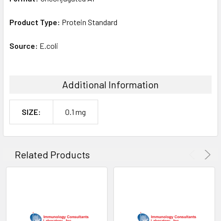
Product Type:
Protein Standard
Source:
E.coli
Additional Information
SIZE:
0.1 mg
Related Products