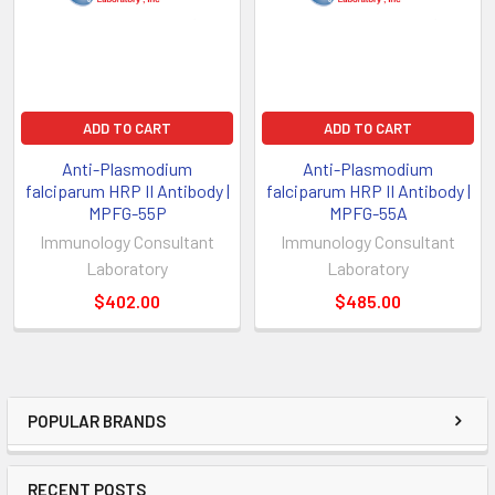
ADD TO CART
ADD TO CART
Anti-Plasmodium
Anti-Plasmodium
falciparum HRP II Antibody |
falciparum HRP II Antibody |
MPFG-55P
MPFG-55A
Immunology Consultant
Immunology Consultant
Laboratory
Laboratory
$402.00
$485.00
POPULAR BRANDS
RECENT POSTS