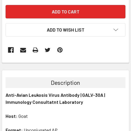
ADD TO WISH LIST
FREQUENTLY
BOUGHT
TOGETHER:
Description
SELECT
Anti-Avian Leukosis Virus Antibody | GALV-30A |
ALL
Immunology Consultatnt Laboratory
ADD
SELECTED
Host:
Goat
TO CART
Format:
Unconjugated AP