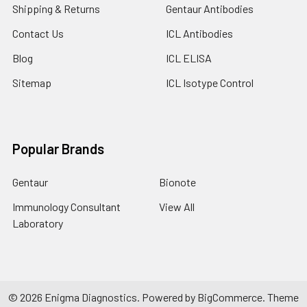
Shipping & Returns
Gentaur Antibodies
Contact Us
ICL Antibodies
Blog
ICL ELISA
Sitemap
ICL Isotype Control
Popular Brands
Gentaur
Bionote
Immunology Consultant
View All
Laboratory
©
2026
Enigma Diagnostics.
Powered by
BigCommerce
. Theme