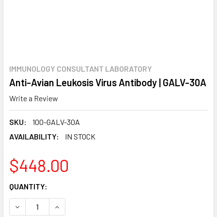
IMMUNOLOGY CONSULTANT LABORATORY
Anti-Avian Leukosis Virus Antibody | GALV-30A
Write a Review
SKU:
100-GALV-30A
AVAILABILITY:
IN STOCK
$448.00
CURRENT
QUANTITY:
STOCK:
DECREASE QUANTITY:
INCREASE QUANTITY: