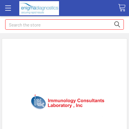
Search