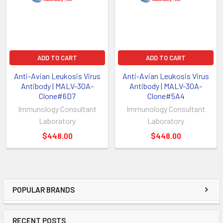
ADD TO CART
ADD TO CART
Anti-Avian Leukosis Virus
Anti-Avian Leukosis Virus
Antibody | MALV-30A-
Antibody | MALV-30A-
Clone#6D7
Clone#5A4
Immunology Consultant
Immunology Consultant
Laboratory
Laboratory
$448.00
$448.00
POPULAR BRANDS
RECENT POSTS