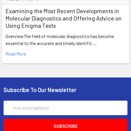
Examining the Most Recent Developments in
Molecular Diagnostics and Offering Advice on
Using Enigma Tests
OverviewThe field of molecular diagnostics has become
essential to the accurate and timely identific …
Read More
Subscribe To Our Newsletter
Email
Address