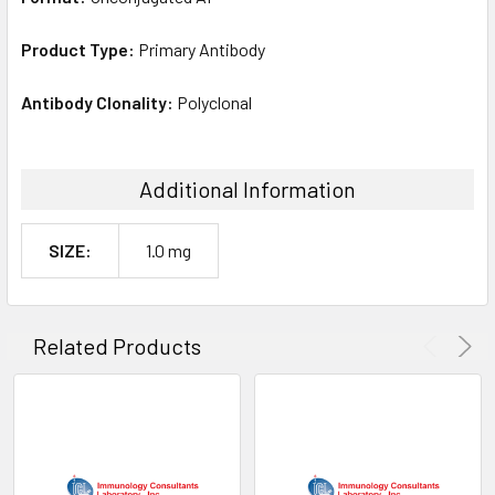
Product Type:
Primary Antibody
Antibody Clonality:
Polyclonal
Additional Information
SIZE:
1.0 mg
Related Products