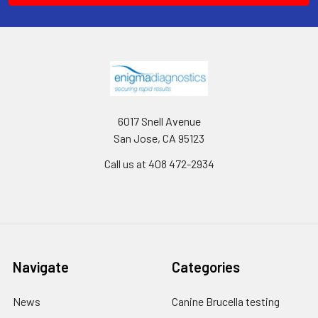
6017 Snell Avenue
San Jose, CA 95123
Call us at 408 472-2934
Navigate
Categories
News
Canine Brucella testing