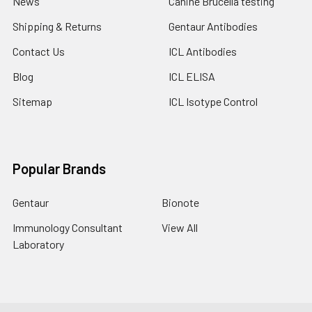
News
Canine Brucella testing
Shipping & Returns
Gentaur Antibodies
Contact Us
ICL Antibodies
Blog
ICL ELISA
Sitemap
ICL Isotype Control
Popular Brands
Gentaur
Bionote
Immunology Consultant
View All
Laboratory