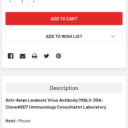
DECREASE QUANTITY:
INCREASE QUANTITY:
ADD TO WISH LIST
FREQUENTLY
BOUGHT
TOGETHER:
Description
SELECT
Anti-Avian Leukosis Virus Antibody | MALV-30A-
ALL
Clone#6D7 | Immunology Consultatnt Laboratory
ADD
SELECTED
Host:
Mouse
TO CART