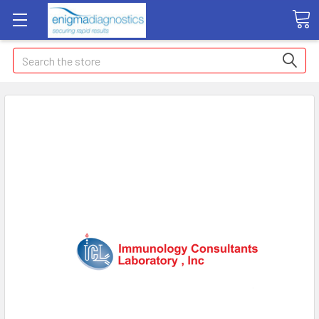
Search