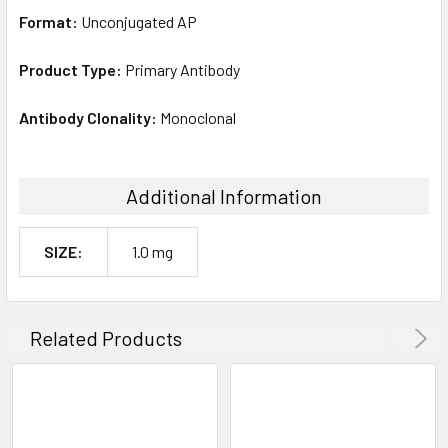
Format:
Unconjugated AP
Product Type:
Primary Antibody
Antibody Clonality:
Monoclonal
Additional Information
SIZE:
1.0 mg
Related Products