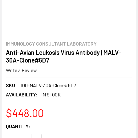
IMMUNOLOGY CONSULTANT LABORATORY
Anti-Avian Leukosis Virus Antibody | MALV-
30A-Clone#6D7
Write a Review
SKU:
100-MALV-30A-Clone#6D7
AVAILABILITY:
IN STOCK
$448.00
CURRENT
QUANTITY:
STOCK: