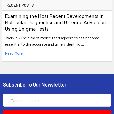
RECENT POSTS
Examining the Most Recent Developments in
Molecular Diagnostics and Offering Advice on
Using Enigma Tests
OverviewThe field of molecular diagnostics has become
essential to the accurate and timely identific …
Read More
Subscribe To Our Newsletter
Email
Address