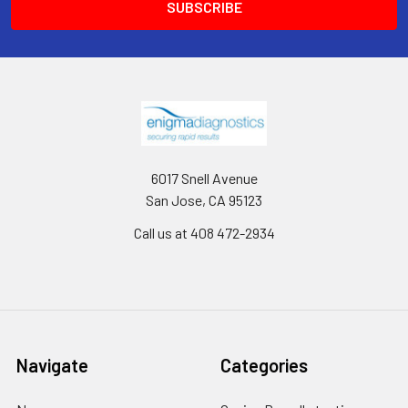
6017 Snell Avenue
San Jose, CA 95123
Call us at 408 472-2934
Navigate
Categories