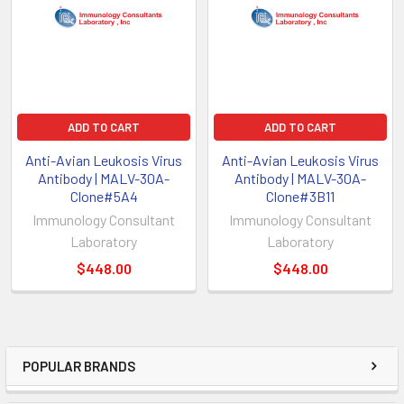
ADD TO CART
ADD TO CART
Anti-Avian Leukosis Virus
Anti-Avian Leukosis Virus
Antibody | MALV-30A-
Antibody | MALV-30A-
Clone#5A4
Clone#3B11
Immunology Consultant
Immunology Consultant
Laboratory
Laboratory
$448.00
$448.00
POPULAR BRANDS