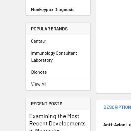
Monkeypox Diagnosis
POPULAR BRANDS
Gentaur
Immunology Consultant
Laboratory
Bionote
View All
RECENT POSTS
DESCRIPTIO
Examining the Most
Recent Developments
Anti-Avian L
in Molecular