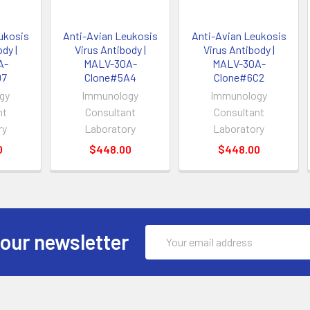
ukosis
Anti-Avian Leukosis
Anti-Avian Leukosis
dy |
Virus Antibody |
Virus Antibody |
A-
MALV-30A-
MALV-30A-
D7
Clone#5A4
Clone#6C2
gy
Immunology
Immunology
nt
Consultant
Consultant
ry
Laboratory
Laboratory
0
$448.00
$448.00
Email
 our newsletter
Address