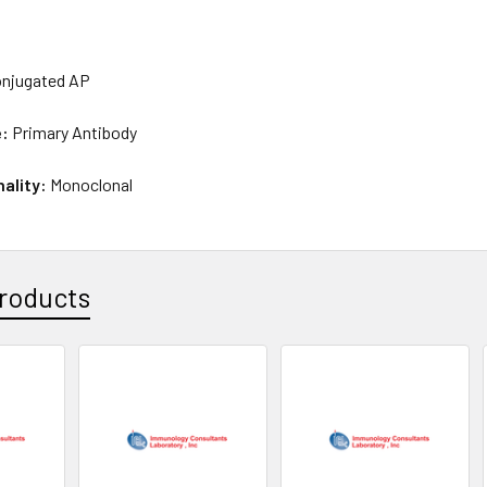
njugated AP
e:
Primary Antibody
nality:
Monoclonal
roducts