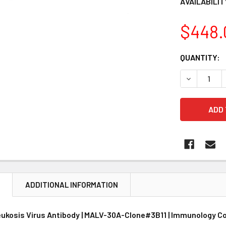
AVAILABILIT
$448.
CURRENT
QUANTITY:
STOCK:
DECREASE 
N
ADDITIONAL INFORMATION
eukosis Virus Antibody | MALV-30A-Clone#3B11 | Immunology C