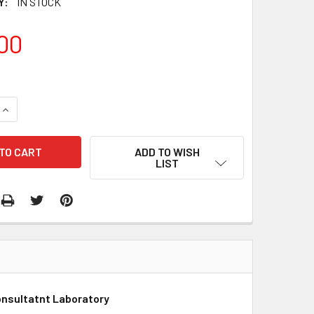
Y:
IN STOCK
00
QUANTITY:
INCREASE QUANTITY:
ADD TO WISH
LIST
onsultatnt Laboratory