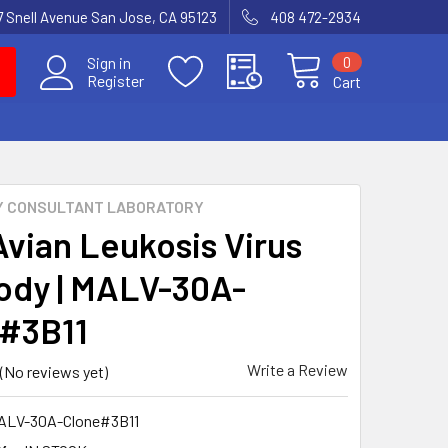
7 Snell Avenue San Jose, CA 95123
408 472-2934
0
Sign in
Register
Cart
Y CONSULTANT LABORATORY
Avian Leukosis Virus
ody | MALV-30A-
#3B11
Write a Review
(No reviews yet)
ALV-30A-Clone#3B11