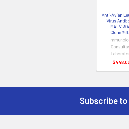
Anti-Avian Le
Virus Antibo
MALV-30
Clone#6
Immunolo
Consulta
Laborato
$448.0
Subscribe to