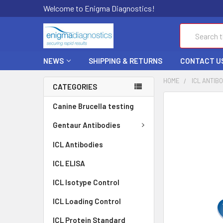
Welcome to Enigma Diagnostics!
Search
NEWS
SHIPPING & RETURNS
CONTACT U
HOME
ICL ANTIB
CATEGORIES
FREQUENTLY
Canine Brucella testing
BOUGHT
TOGETHER:
Gentaur Antibodies
ICL Antibodies
SELECT
ALL
ICL ELISA
ADD
ICL Isotype Control
SELECTED
TO CART
ICL Loading Control
ICL Protein Standard