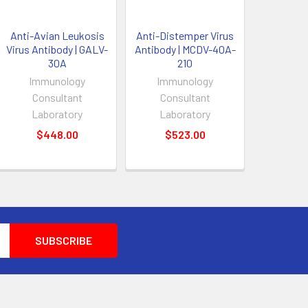
Anti-Avian Leukosis
Anti-Distemper Virus
Virus Antibody | GALV-
Antibody | MCDV-40A-
30A
210
Immunology
Immunology
Consultant
Consultant
Laboratory
Laboratory
$448.00
$523.00