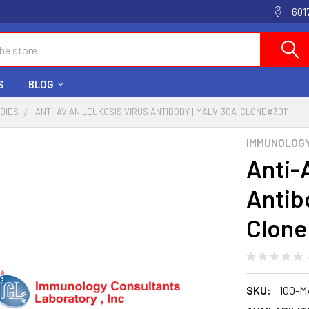
601
S
BLOG
ODIES
ANTI-AVIAN LEUKOSIS VIRUS ANTIBODY | MALV-30A-CLONE#3B11
IMMUNOLOG
Anti-
Antib
Clone
SKU:
100-M