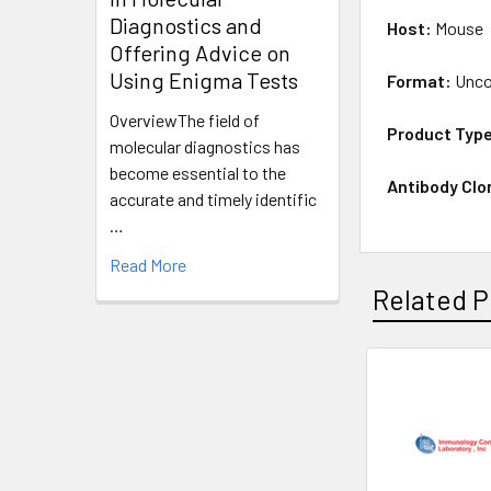
Diagnostics and
Host:
Mouse
Offering Advice on
Using Enigma Tests
Format:
Unco
OverviewThe field of
Product Typ
molecular diagnostics has
become essential to the
Antibody Clo
accurate and timely identific
…
Read More
Related P